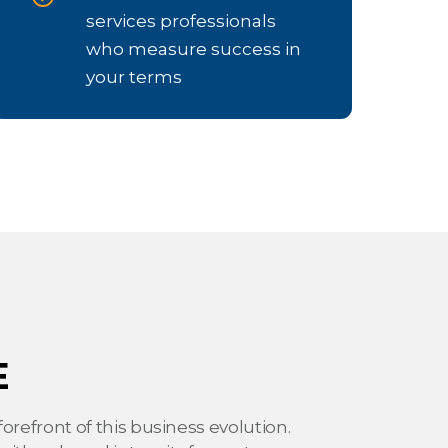
services professionals
who measure success in
your terms
E
orefront of this business evolution.