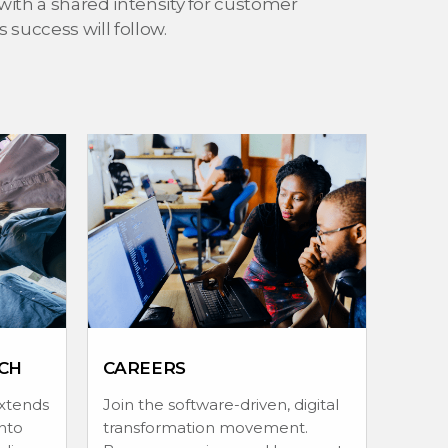
with a shared intensity for customer
success will follow.
CH
CAREERS
extends
Join the software-driven, digital
nto
transformation movement.