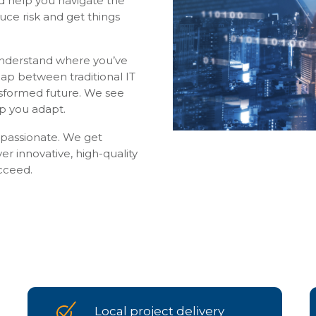
nd help you navigate the
uce risk and get things
understand where you’ve
ap between traditional IT
nsformed future. We see
lp you adapt.
ompassionate. We get
ver innovative, high-quality
cceed.
Local project delivery