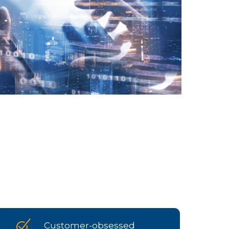
Customer-obsessed