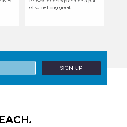
lives.
Browse openings and be a part
of something great.
EACH.