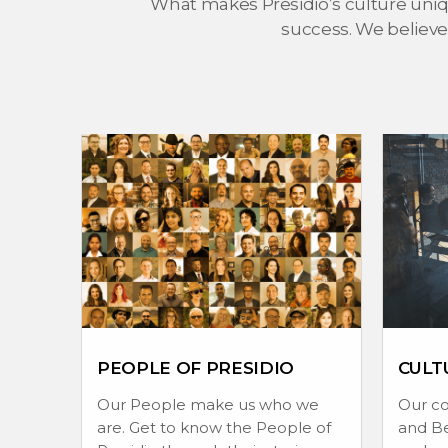
What makes Presidio’s culture uniqu
success. We believe
PEOPLE OF PRESIDIO
CULT
Our People make us who we
Our c
are. Get to know the People of
and Be