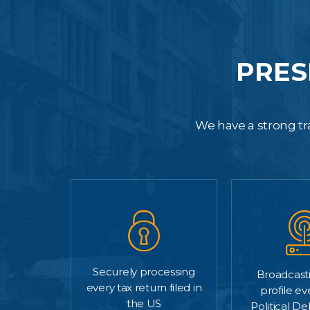
PRES
We have a strong tra
Securely processing
Broadcasti
every tax return filed in
profile ev
the US
Political D