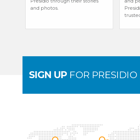
Presidio through their stories
and pe
and photos.
Presid
truste
SIGN UP
FOR PRESIDIO