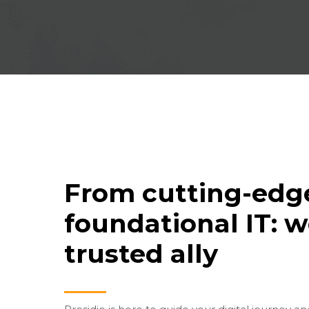
From cutting-edge
foundational IT: w
trusted ally