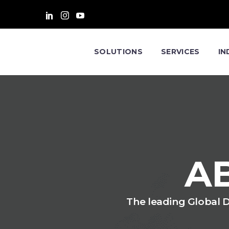
SOLUTIONS
SERVICES
IN
A
The leading Global Di