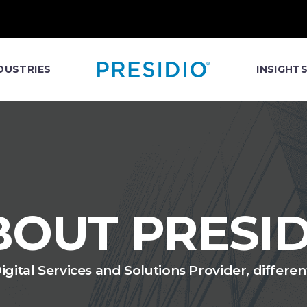
DUSTRIES
INSIGHT
BOUT PRESID
gital Services and Solutions Provider, differe