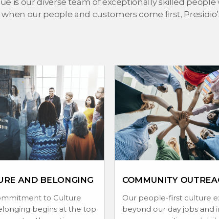
e is our diverse team of exceptionally skilled people 
 when our people and customers come first, Presidio’s 
URE AND BELONGING
COMMUNITY OUTREA
ommitment to Culture
Our people-first culture 
longing begins at the top
beyond our day jobs and i