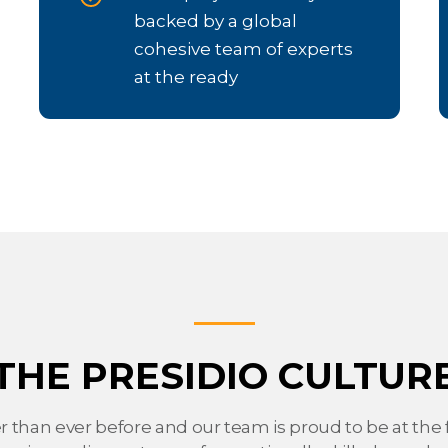
backed by a global
cohesive team of experts
at the ready
THE PRESIDIO CULTUR
er than ever before and our team is proud to be at the f