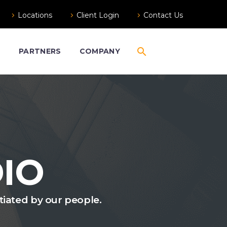
Locations
Client Login
Contact Us
S
PARTNERS
COMPANY
IO
ntiated by our people.