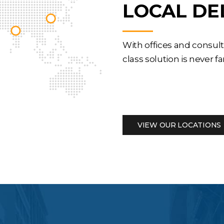
LOCAL DE
With offices and consul
class solution is never fa
VIEW OUR LOCATIONS