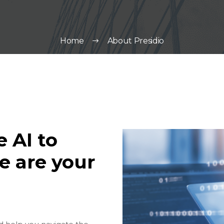
Home
About Presidio
 AI to
e are your