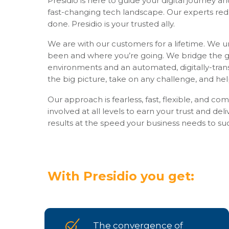
Presidio is here to guide your digital journey a
fast-changing tech landscape. Our experts red
done. Presidio is your trusted ally.
We are with our customers for a lifetime. We 
been and where you’re going. We bridge the g
environments and an automated, digitally-tra
the big picture, take on any challenge, and he
Our approach is fearless, fast, flexible, and c
involved at all levels to earn your trust and deli
results at the speed your business needs to su
With Presidio you get:
The convergence of