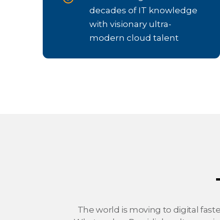
decades of IT knowledge
with visionary ultra-
modern cloud talent
The world is moving to digital fast