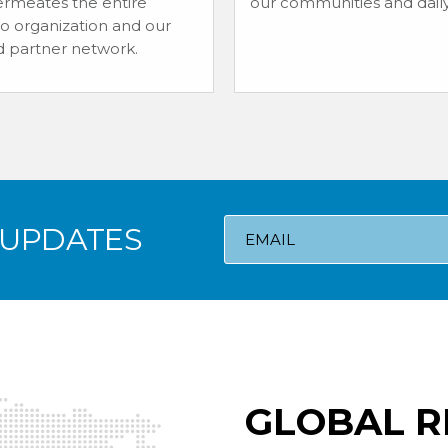
rmeates the entire
our communities and daily 
io organization and our
d partner network.
 UPDATES
GLOBAL R