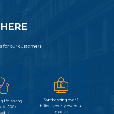
WHERE
es for our customers.
Synthesizing over 1
g life-saving
billion security events a
s in 500+
month
pitals