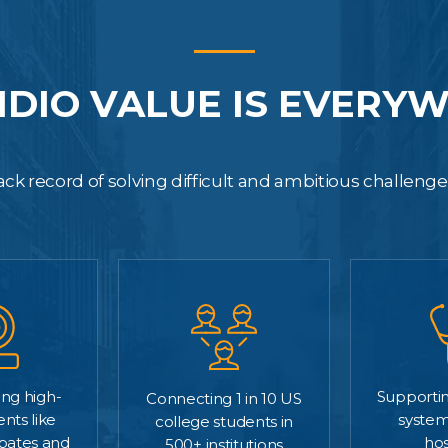
IDIO VALUE IS EVERY
ck record of solving difficult and ambitious challeng
Supportin
ng high-
Connecting 1 in 10 US
system
ents like
college students in
hos
ebates and
500+ institutions