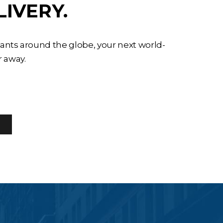
LIVERY.
tants around the globe, your next world-
r away.