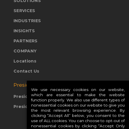
SOLUTIONS
SERVICES
INDUSTRIES
INSIGHTS
PARTNERS
COMPANY
Locations
Contact Us
Presidio Global Sites:
We use necessary cookies on our website,
which are essential to make the website
Presidio Europe
function properly. We also use different types of
nonessential cookies on our website to give you
Presidio APAC
the most relevant browsing experience. By
clicking “Accept All” below, you consent to the
use of ALL cookies. You can choose to opt-out of
nonessential cookies by clicking “Accept Only