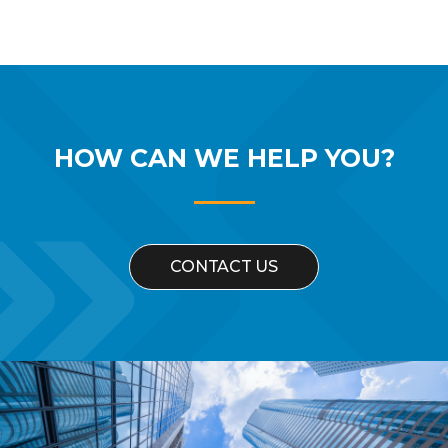
HOW CAN WE
HELP YOU?
CONTACT US