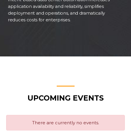
application availability and reliability, simplifies
deployment and operations, and dramatically
reduces costs for enterprises.
UPCOMING EVENTS
There are currently no events.