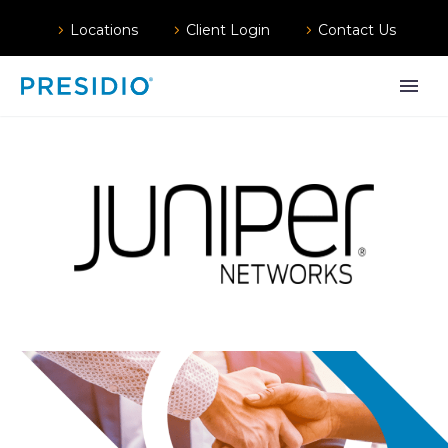
Locations
Client Login
Contact Us