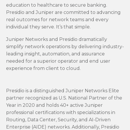
education to healthcare to secure banking.
Presidio and Juniper are committed to advancing
real outcomes for network teams and every
individual they serve.
It’s that simple.
Juniper Networks and Presidio dramatically
simplify network operations by delivering industry-
leading insight, automation, and assurance
needed for a superior operator and end user
experience from client to cloud.
Presidio is a distinguished Juniper Networks Elite
partner recognized as U.S. National Partner of the
Year in 2020 and holds 40+ active Juniper
professional certifications with specializations in
Routing, Data Center, Security, and AI-Driven
Enterprise (AIDE) networks. Additionally, Presidio