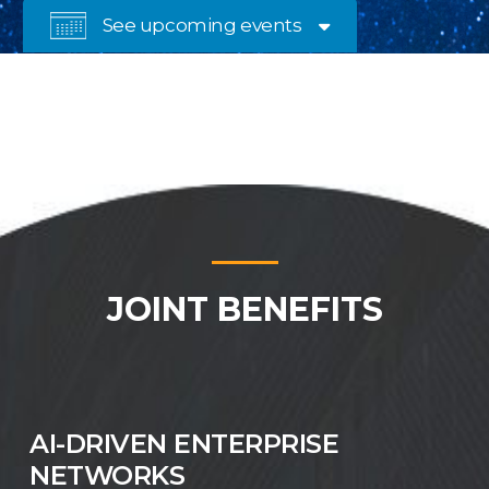

See upcoming events
JOINT BENEFITS
AI-DRIVEN ENTERPRISE
NETWORKS