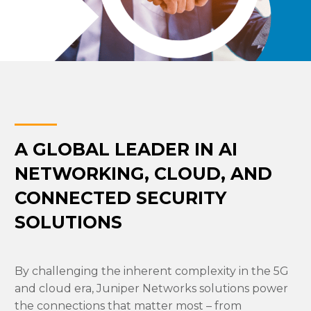
A GLOBAL LEADER IN AI
NETWORKING, CLOUD, AND
CONNECTED SECURITY
SOLUTIONS
By challenging the inherent complexity in the 5G
and cloud era, Juniper Networks solutions power
the connections that matter most – from