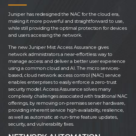
Juniper has redesigned the NAC for the cloud era,
making it more powerful and straightforward to use,
while still providing the optimal protection for devices
and users accessing the network.
The new Juniper Mist Access Assurance gives
network administrators a near-effortless way to
manage access and deliver a better user experience
using a common cloud and AI. The micro services-
based, cloud network access control (NAC) service
enables enterprises to easily enforce a zero-trust
security model. Access Assurance solves many
complexity challenges associated with traditional NAC
offerings, by removing on-premises server hardware,
providing inherent service high-availability, resilience,
as well as automatic at-run-time feature updates,
security, and vulnerability fixes.