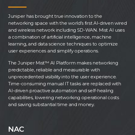
Juniper has brought true innovation to the
networking space with the world’s first AI-driven wired
and wireless network including SD-WAN. Mist AI uses
a combination of artificial intelligence, machine
learning, and data science techniques to optimize
user experiences and simplify operations.
The Juniper Mist™ AI Platform makes networking
predictable, reliable and measurable with
unprecedented visibility into the user experience.
Time-consuming manual IT tasks are replaced with
AI-driven proactive automation and self-healing
capabilities, lowering networking operational costs
and saving substantial time and money.
NAC