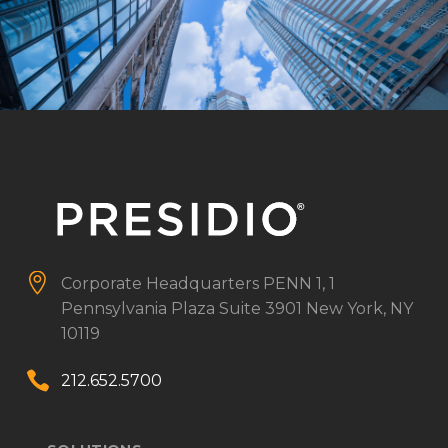


Corporate Headquarters
PENN 1, 1
Pennsylvania Plaza
Suite 3901
New York, NY
10119


212.652.5700