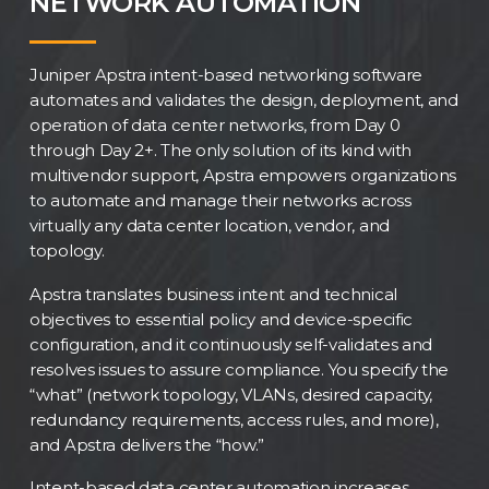
NETWORK AUTOMATION
Juniper Apstra intent-based networking software
automates and validates the design, deployment, and
operation of data center networks, from Day 0
through Day 2+. The only solution of its kind with
multivendor support, Apstra empowers organizations
to automate and manage their networks across
virtually any data center location, vendor, and
topology.
Apstra translates business intent and technical
objectives to essential policy and device-specific
configuration, and it continuously self-validates and
resolves issues to assure compliance. You specify the
“what” (network topology, VLANs, desired capacity,
redundancy requirements, access rules, and more),
and Apstra delivers the “how.”
Intent-based data center automation increases