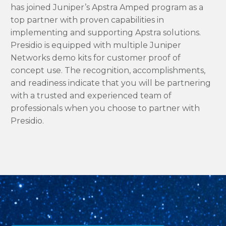
has joined Juniper’s Apstra Amped program as a
top partner with proven capabilities in
implementing and supporting Apstra solutions.
Presidio is equipped with multiple Juniper
Networks demo kits for customer proof of
concept use. The recognition, accomplishments,
and readiness indicate that you will be partnering
with a trusted and experienced team of
professionals when you choose to partner with
Presidio.