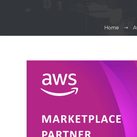
Home
A