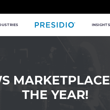
DUSTRIES
INSIGHT
WS MARKETPLACE
THE YEAR!