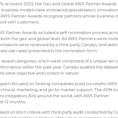
S re:Invent 2023, the Geo and Global AWS Partner Awards
 business models have embraced specialization, innovation
al AWS Partner Awards recognize partners whose business 
ork with customers.
WS Partner Awards included a self-nomination process acro
both the geo and global level. All AWS Partners were invit
missions were reviewed by a third-party, Canalys, and sele
ess use cases presented in the nomination form.
n award categories, which were comprised of a unique set o
formance within the past year. Canalys audited the datase
ns were objective and correct in nature.
ogram focused on helping companies build successful AWS
 technical, marketing, and go-to-market support. The APN in
s integrators (SIs) around the world, with AWS Partner
ast 12 months.
ed on strict criteria with third-party audit conducted by Ca