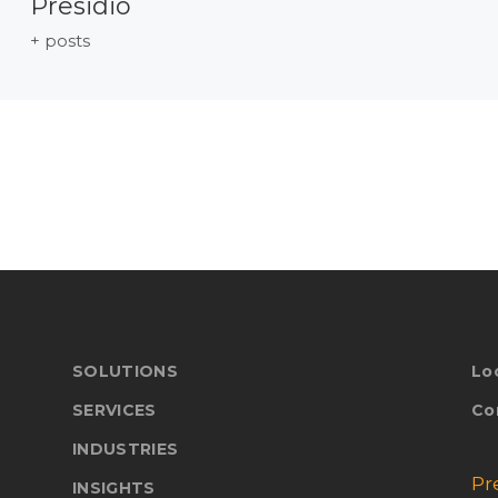
Presidio
+ posts
SOLUTIONS
Lo
SERVICES
Co
INDUSTRIES
Pr
INSIGHTS