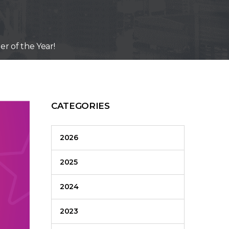
r of the Year!
CATEGORIES
2026
2025
2024
2023