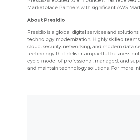
Presidio is excited to announce it has received
Marketplace Partners with significant AWS Mark
About Presidio
Presidio is a global digital services and soluti
technology modernization. Highly skilled teams 
cloud, security, networking, and modern data c
technology that delivers impactful business outcom
cycle model of professional, managed, and suppo
and maintain technology solutions. For more inf