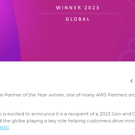
ce Partner of the Year winner, one of many AWS Partners a
o is excited to announce it is a recipient of a 2023 Geo and 
the globe playing a key role helping customers drive inno
AWS)
.