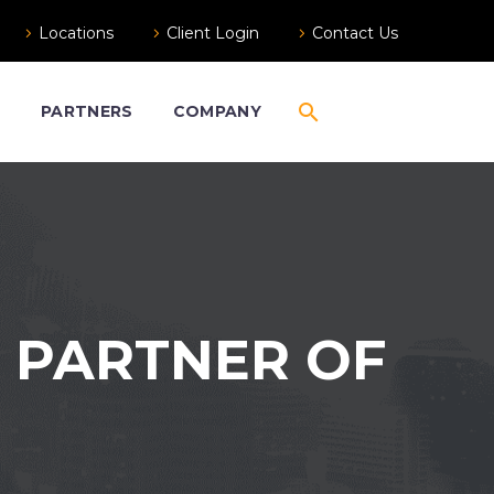
Locations
Client Login
Contact Us
S
PARTNERS
COMPANY
 PARTNER OF