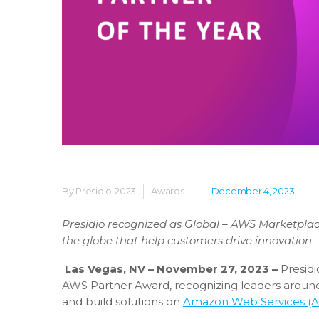
By Presidio
2023
Awards
December 4, 2023
Presidio recognized as Global – AWS Marketpla
the globe that help customers drive innovation
Las Vegas, NV – November 27, 2023 –
Presidi
AWS Partner Award, recognizing leaders around 
and build solutions on
Amazon Web Services (