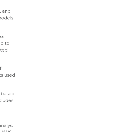
, and
models
ss
ed to
cted
f
ts used
-based
cludes
nalys.