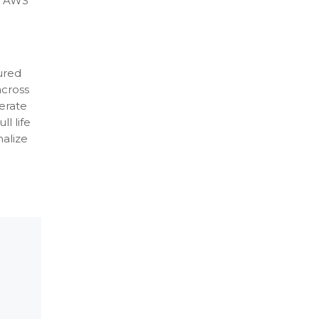
op AWS
cured
across
erate
ll life
nalize