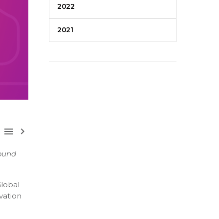
2022
2021



round
Global
vation