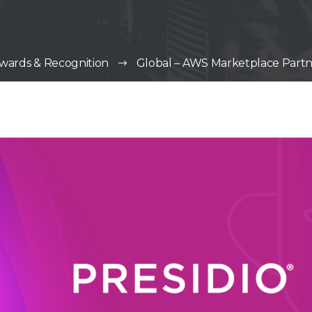
wards & Recognition
Global – AWS Marketplace Partne