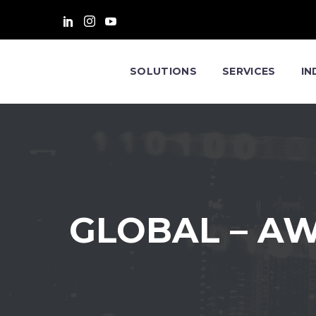
SOLUTIONS
SERVICES
IN
GLOBAL – A