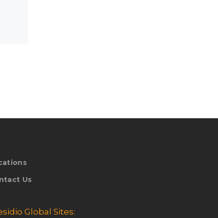
cations
ntact Us
esidio Global Sites: