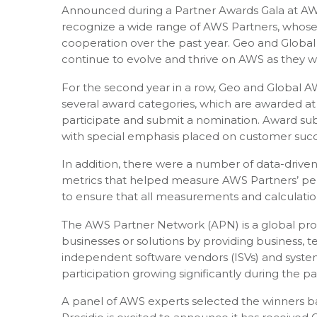
Announced during a Partner Awards Gala at AW
recognize a wide range of AWS Partners, whose
cooperation over the past year. Geo and Glob
continue to evolve and thrive on AWS as they w
For the second year in a row, Geo and Global A
several award categories, which are awarded at 
participate and submit a nomination. Award sub
with special emphasis placed on customer succ
In addition, there were a number of data-drive
metrics that helped measure AWS Partners’ per
to ensure that all measurements and calculatio
The AWS Partner Network (APN) is a global pr
businesses or solutions by providing business,
independent software vendors (ISVs) and system
participation growing significantly during the p
A panel of AWS experts selected the winners bas