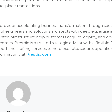
 Global Marketplace Partner of the Year, recognizing our t
etplace transactions.
ons provider accelerating business transformation through se
of engineers and solutions architects with deep expertise 
enter infrastructure help customers acquire, deploy, and op
es. Presidio is a trusted strategic advisor with a flexible fu
rt and staffing services to help execute, secure, operatio
ormation visit
Presidio.com