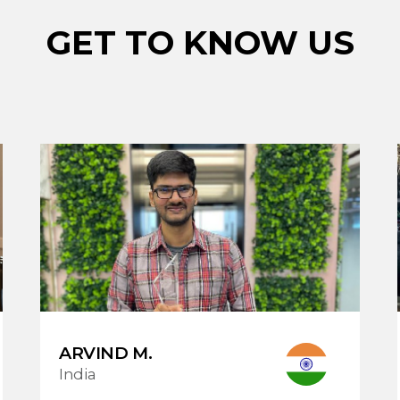
GET TO KNOW US
ARVIND M.
India