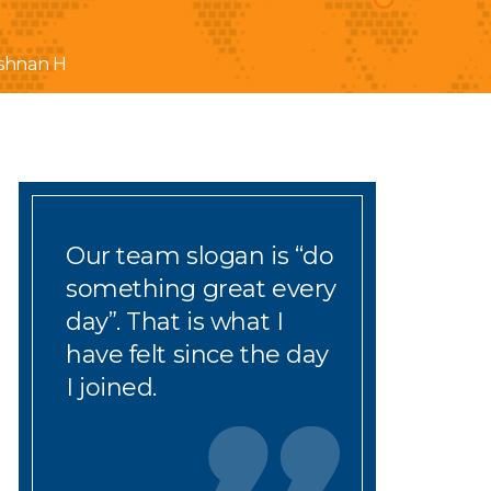
shnan H
Our team slogan is
“
do
something great every
day
”
. That is what I
have
fe
lt since
the day
I joined.