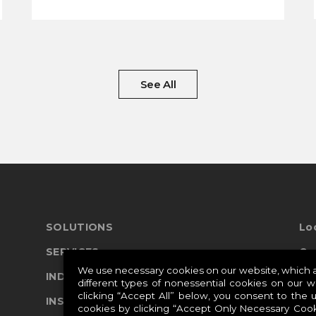
See All
SOLUTIONS
Lo
SERVICES
Co
We use necessary cookies on our website, which ar
INDUSTRIES
different types of nonessential cookies on our 
clicking “Accept All” below, you consent to the 
Pr
INSIGHTS
cookies by clicking “Accept Only Necessary Cook