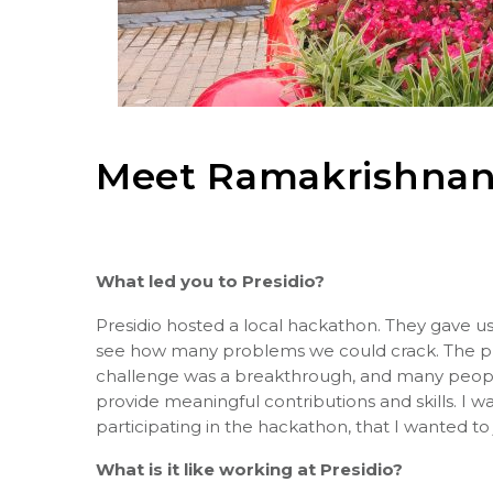
Meet
Ramakrishnan
What led you to Presidio?
Presidio hosted a local hackathon. They gave us 
see how many problems we could crack. The pri
challenge was a breakthrough, and many people
provide meaningful contributions and skills. I
participating in the hackathon, that I wanted to 
What is it like working at Presidio?