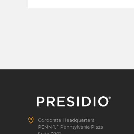


Corporate Headquarters
PENN 1, 1 Pennsylvania Plaza
Suite 3901