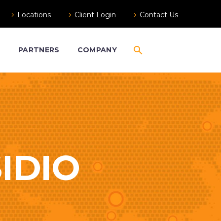
Locations
Client Login
Contact Us
S
PARTNERS
COMPANY
IDIO