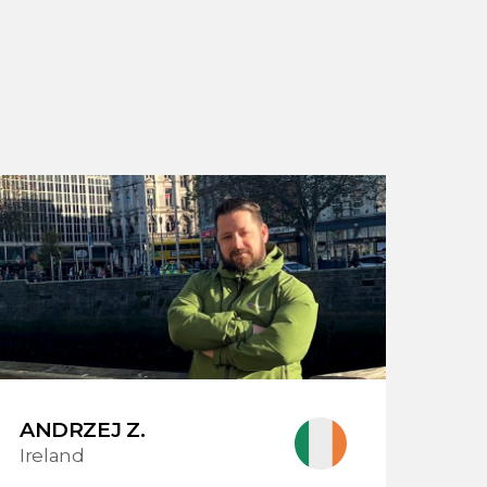
ANDRZEJ Z.
Ireland