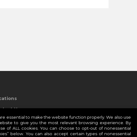
cations
ntact Us
e essential to make the website function properly. We also use
website to give you the most relevant browsing experience. By
use of ALL cookies. You can choose to opt-out of nonessential
esidio Global Sites:
ies” below. You can also accept certain types of nonessential