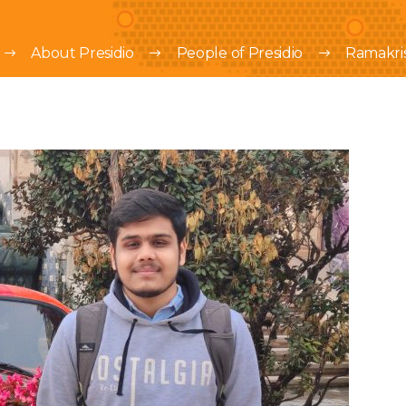
About Presidio
People of Presidio
Ramakri