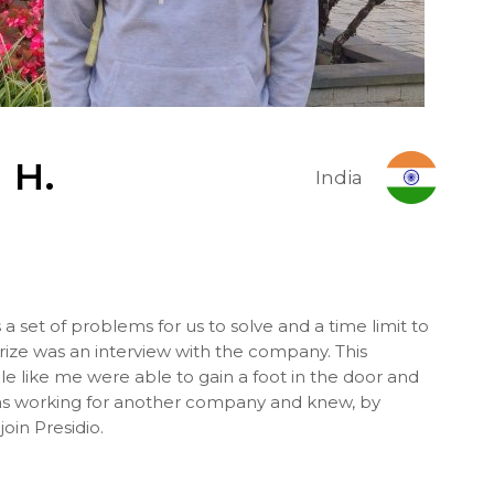
 H
.
India
a set of problems for us to solve and a time limit to
ze was an interview with the company. This
 like me were able to gain a foot in the door and
 was working for another company and knew, by
join Presidio.