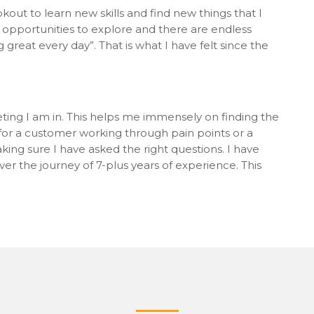
out to learn new skills and find new things that I
 opportunities to explore and there are endless
great every day”. That is what I have felt since the
ting I am in. This helps me immensely on finding the
s for a customer working through pain points or a
ing sure I have asked the right questions. I have
ver the journey of 7-plus years of experience. This