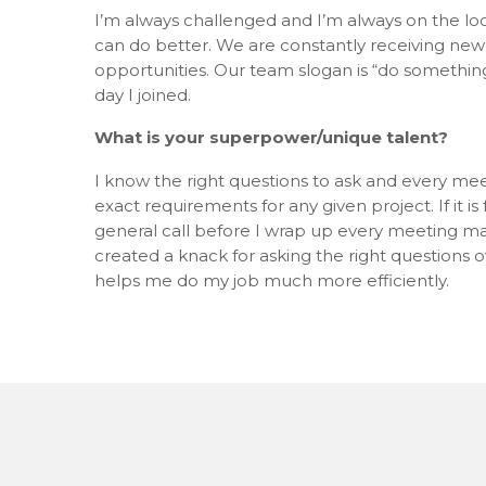
I’m always challenged and I’m always on the look
can do better. We are constantly receiving new
opportunities. Our team slogan is “do something 
day I joined.
What is your superpower/unique talent?
I know the right questions to ask and every mee
exact requirements for any given project. If it i
general call before I wrap up every meeting mak
created a knack for asking the right questions o
helps me do my job much more efficiently.