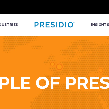
DUSTRIES
INSIGHT
PLE OF PRES