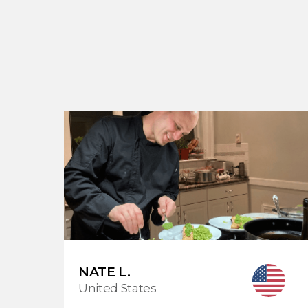
NATE L.
United States