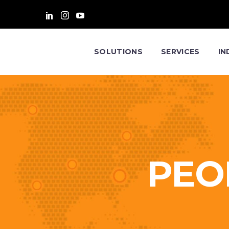
SOLUTIONS
SERVICES
IN
PEO