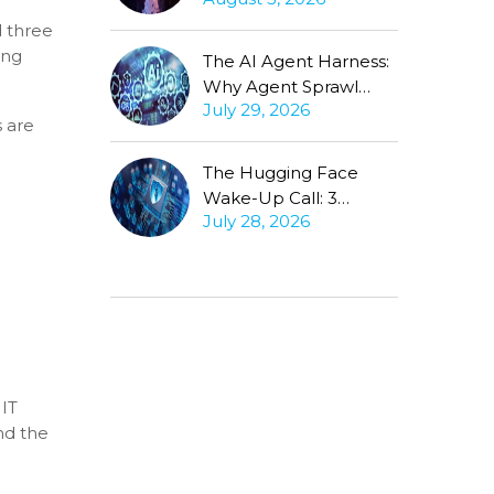
Production Gap
Stubbornly Persists
d three
ing
The AI Agent Harness:
Why Agent Sprawl
July 29, 2026
Forces the Same
s are
Conversation
The Hugging Face
Wake-Up Call: 3
July 28, 2026
Questions Every CISO
Must Ask About
Autonomous Agents
 IT
nd the