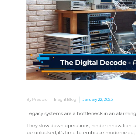
By Presidio
Insight Blog
January 22, 2025
Legacy systems are a bottleneck in an alarmin
They slow down operations, hinder innovation, a
be unlocked, it’s time to embrace modernized,