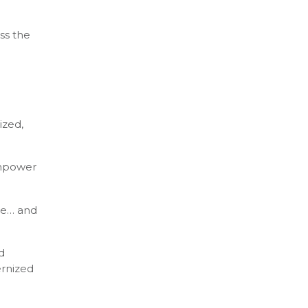
oss the
ized,
empower
ime… and
d
ernized