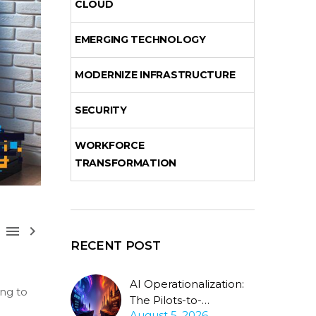
CLOUD
EMERGING TECHNOLOGY
MODERNIZE INFRASTRUCTURE
SECURITY
WORKFORCE
TRANSFORMATION



RECENT POST
AI Operationalization:
ing to
The Pilots-to-
August 5, 2026