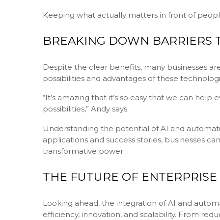
Keeping what actually matters in front of peopl
BREAKING DOWN BARRIERS T
Despite the clear benefits, many businesses are
possibilities and advantages of these technologie
“It’s amazing that it’s so easy that we can hel
possibilities,” Andy says.
Understanding the potential of AI and automatio
applications and success stories, businesses can
transformative power.
THE FUTURE OF ENTERPRIS
Looking ahead, the integration of AI and autom
efficiency, innovation, and scalability. From re