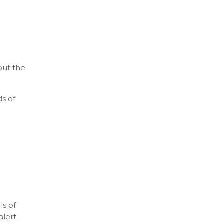
out the
ds of
ls of
alert