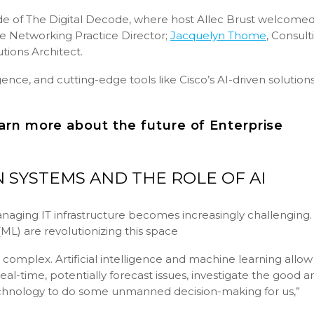
ode of The Digital Decode, where host Allec Brust welcome
se Networking Practice Director;
Jacquelyn Thome
, Consult
lutions Architect.
gence, and cutting-edge tools like Cisco’s AI-driven solution
arn more about the future of Enterprise
 SYSTEMS AND THE ROLE OF AI
naging IT infrastructure becomes increasingly challenging.
 (ML) are revolutionizing this space
complex. Artificial intelligence and machine learning allow
al-time, potentially forecast issues, investigate the good a
technology to do some unmanned decision-making for us,”