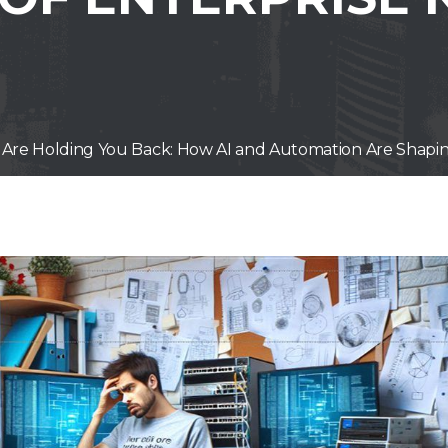
Are Holding You Back: How AI and Automation Are Shapin