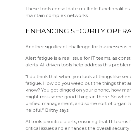
These tools consolidate multiple functionalities
maintain complex networks.
ENHANCING SECURITY OPERA
Another significant challenge for businesses is 
Alert fatigue is a real issue for IT teams, as con
alerts. AI-driven tools help address this problem
“I do think that when you look at things like secu
fatigue. How do you weed out the things that are
know? You get dinged on your phone, how many ti
might miss some good things in there. So when yo
unified management, and some sort of organizatio
helpful,” Britny says.
AI tools prioritize alerts, ensuring that IT team
critical issues and enhances the overall security