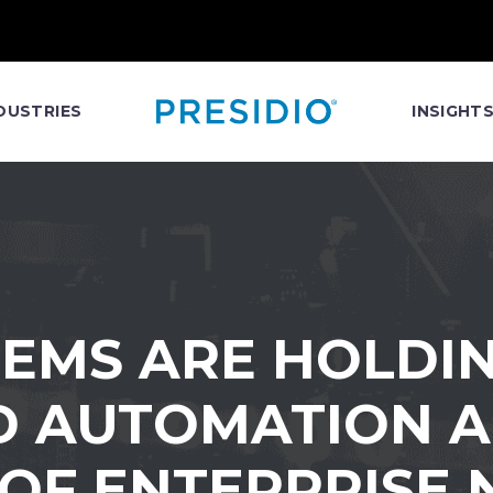
DUSTRIES
INSIGHT
TEMS ARE HOLDIN
D AUTOMATION A
 OF ENTERPRISE