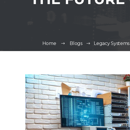
Home
Blogs
Legacy Systems 