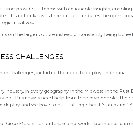
real-time provides IT teams with actionable insights, enablin
ate. This not only saves time but also reduces the operation
egic initiatives.
s on the larger picture instead of constantly being buried
ESS CHALLENGES
mmon challenges, including the need to deploy and manage
industry, in every geography, in the Midwest, in the Rust Be
stent. Businesses need help from their own people. Their
 deploy, and we have to put it all together. It’s amazing,” 
e Cisco Meraki – an enterprise network – businesses can si