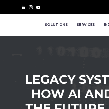
SOLUTIONS
SERVICES
IN
LEGACY SYS
HOW AI AN
THE FUTURE