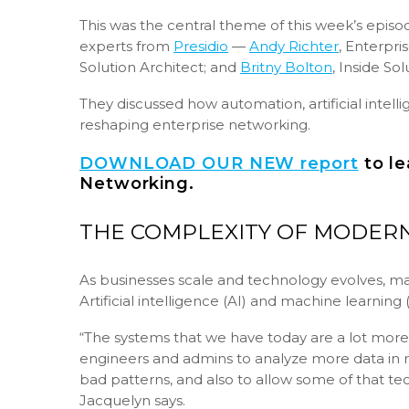
This was the central theme of this week’s epis
experts from
Presidio
—
Andy Richter
, Enterpri
Solution Architect; and
Britny Bolton
, Inside So
They discussed how automation, artificial intelli
reshaping enterprise networking.
DOWNLOAD OUR NEW report
to le
Networking.
THE COMPLEXITY OF MODERN
As businesses scale and technology evolves, ma
Artificial intelligence (AI) and machine learning
“The systems that we have today are a lot more 
engineers and admins to analyze more data in re
bad patterns, and also to allow some of that 
Jacquelyn says.