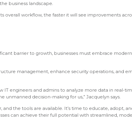
 the business landscape.
its overall workflow, the faster it will see improvements acr
ificant barrier to growth, businesses must embrace modern
frastructure management, enhance security operations, and 
llow IT engineers and admins to analyze more data in real-t
ome unmanned decision-making for us,” Jacquelyn says.
 and the tools are available. It’s time to educate, adopt, an
sses can achieve their full potential with streamlined, mod