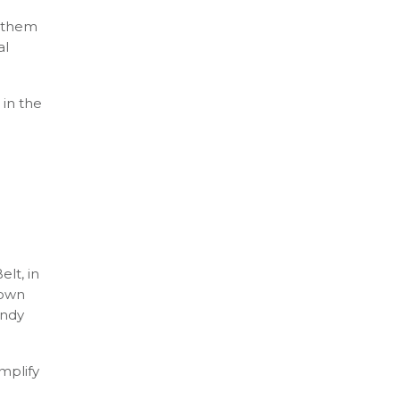
g them
al
 in the
lt, in
 own
Andy
mplify