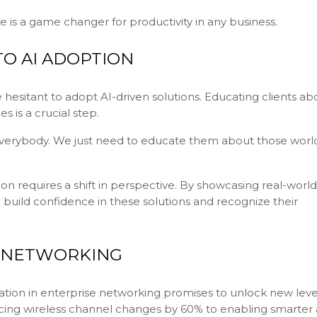
e is a game changer for productivity in any business.
O AI ADOPTION
 hesitant to adopt AI-driven solutions. Educating clients ab
s is a crucial step.
p everybody. We just need to educate them about those worl
n requires a shift in perspective. By showcasing real-world
 build confidence in these solutions and recognize their
E NETWORKING
ation in enterprise networking promises to unlock new leve
ducing wireless channel changes by 60% to enabling smarter 