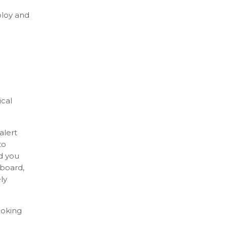
ploy and
ical
alert
to
d you
hboard,
ly
ooking