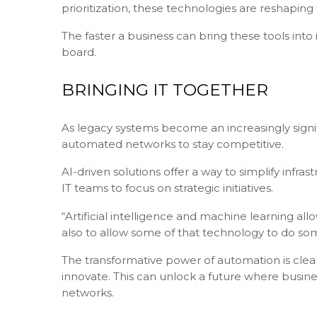
prioritization, these technologies are reshaping
The faster a business can bring these tools into 
board.
BRINGING IT TOGETHER
As legacy systems become an increasingly sign
automated networks to stay competitive.
AI-driven solutions offer a way to simplify in
IT teams to focus on strategic initiatives.
“Artificial intelligence and machine learning a
also to allow some of that technology to do s
The transformative power of automation is clear,
innovate. This can unlock a future where busine
networks.