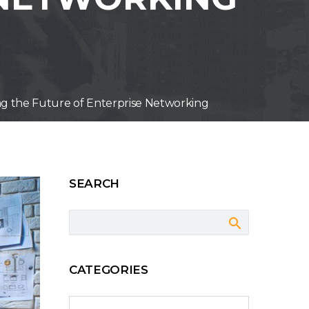
g the Future of Enterprise Networking
SEARCH
CATEGORIES