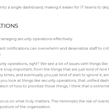
 into a single dashboard, making it easier for IT teams to de
TIONS
managing security operations effectively.
stant notifications can overwhelm and desensitize staff to crit
.
rity operations, right? We see a lot of issues with things like 
 truly important, from the things that are just kind of nice 
mes, and eventually you just kind of start to ignore it, an
u look at things like security operations, that unified das
n of how to prioritize those things, I think that is extreme
s focus on what truly matters. This minimizes the risk of overl
 posture of the organization.