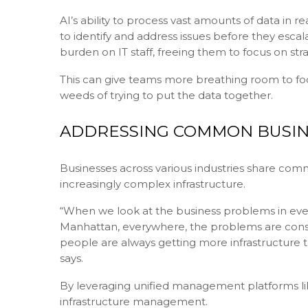
AI’s ability to process vast amounts of data in 
to identify and address issues before they escal
burden on IT staff, freeing them to focus on strat
This can give teams more breathing room to focu
weeds of trying to put the data together.
ADDRESSING COMMON BUSIN
Businesses across various industries share co
increasingly complex infrastructure.
“When we look at the business problems in every 
Manhattan, everywhere, the problems are consi
people are always getting more infrastructure to
says.
By leveraging unified management platforms lik
infrastructure management.