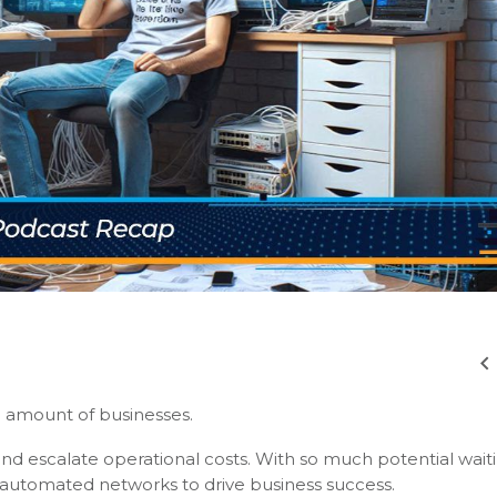
g amount of businesses.
nd escalate operational costs. With so much potential wait
 automated networks to drive business success.