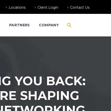
Locations
Client Login
Contact Us
S
PARTNERS
COMPANY
G YOU BACK:
RE SHAPING
 NETWORKING