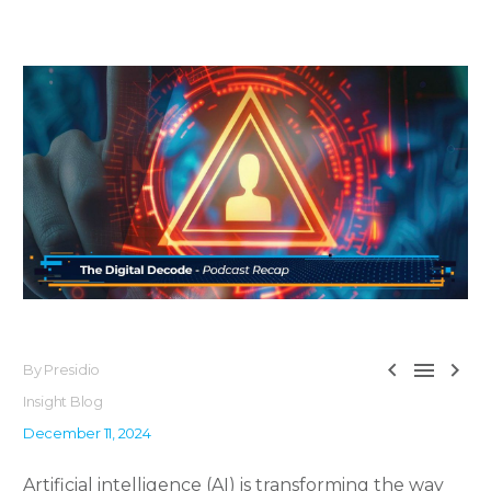



By Presidio
Insight Blog
December 11, 2024
Artificial intelligence (AI) is transforming the way