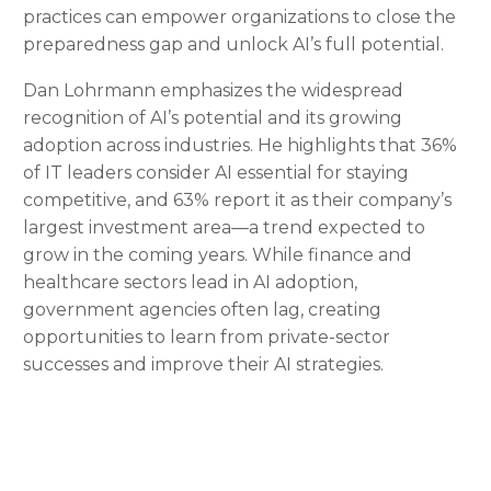
practices can empower organizations to close the
preparedness gap and unlock AI’s full potential.
Dan Lohrmann emphasizes the widespread
recognition of AI’s potential and its growing
adoption across industries. He highlights that 36%
of IT leaders consider AI essential for staying
competitive, and 63% report it as their company’s
largest investment area—a trend expected to
grow in the coming years. While finance and
healthcare sectors lead in AI adoption,
government agencies often lag, creating
opportunities to learn from private-sector
successes and improve their AI strategies.