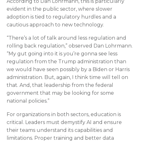
According to Dan Lohrmann, this is particularly
evident in the public sector, where slower
adoption is tied to regulatory hurdles and a
cautious approach to new technology.
“There’s a lot of talk around less regulation and
rolling back regulation,” observed Dan Lohrmann.
“My gut going into it is you’re gonna see less
regulation from the Trump administration than
we would have seen possibly by a Biden or Harris
administration. But, again, I think time will tell on
that. And, that leadership from the federal
government that may be looking for some
national policies.”
For organizations in both sectors, education is
critical. Leaders must demystify AI and ensure
their teams understand its capabilities and
limitations. Proper training and better data