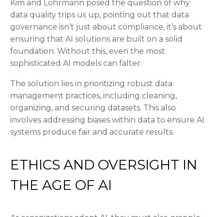
Kim and Lohrmann posed the question of why
data quality trips us up, pointing out that data
governance isn’t just about compliance, it’s about
ensuring that AI solutions are built on a solid
foundation. Without this, even the most
sophisticated AI models can falter.
The solution lies in prioritizing robust data
management practices, including cleaning,
organizing, and securing datasets. This also
involves addressing biases within data to ensure AI
systems produce fair and accurate results.
ETHICS AND OVERSIGHT IN
THE AGE OF AI