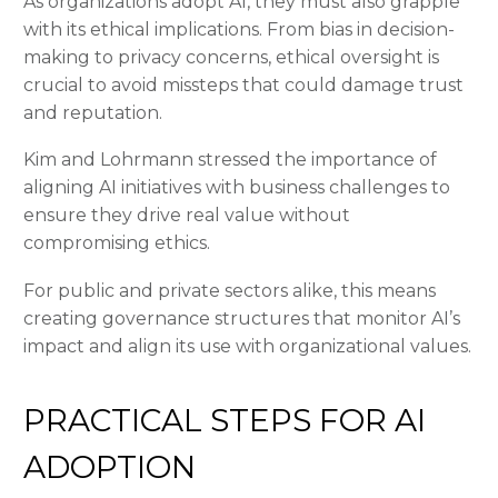
As organizations adopt AI, they must also grapple
with its ethical implications. From bias in decision-
making to privacy concerns, ethical oversight is
crucial to avoid missteps that could damage trust
and reputation.
Kim and Lohrmann stressed the importance of
aligning AI initiatives with business challenges to
ensure they drive real value without
compromising ethics.
For public and private sectors alike, this means
creating governance structures that monitor AI’s
impact and align its use with organizational values.
PRACTICAL STEPS FOR AI
ADOPTION