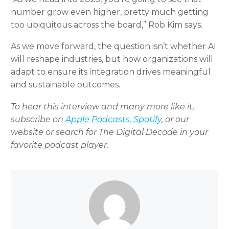
number grow even higher, pretty much getting
too ubiquitous across the board,” Rob Kim says.
As we move forward, the question isn’t whether AI
will reshape industries, but how organizations will
adapt to ensure its integration drives meaningful
and sustainable outcomes.
To hear this interview and many more like it,
subscribe on
Apple Podcasts,
Spotify
, or our
website or search for The Digital Decode in your
favorite podcast player.