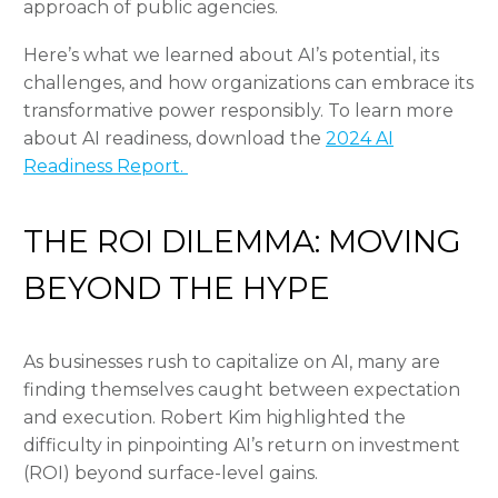
approach of public agencies.
Here’s what we learned about AI’s potential, its
challenges, and how organizations can embrace its
transformative power responsibly. To learn more
about AI readiness, download the
2024 AI
Readiness Report.
THE ROI DILEMMA: MOVING
BEYOND THE HYPE
As businesses rush to capitalize on AI, many are
finding themselves caught between expectation
and execution. Robert Kim highlighted the
difficulty in pinpointing AI’s return on investment
(ROI) beyond surface-level gains.