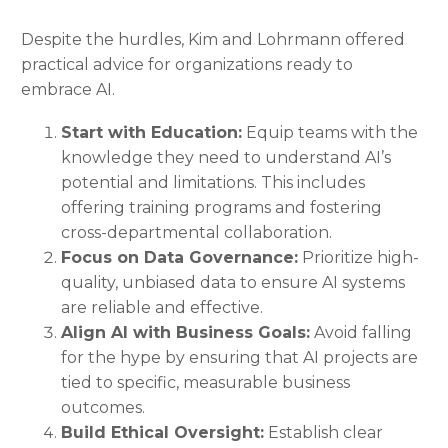
Despite the hurdles, Kim and Lohrmann offered
practical advice for organizations ready to
embrace AI.
Start with Education:
Equip teams with the
knowledge they need to understand AI’s
potential and limitations. This includes
offering training programs and fostering
cross-departmental collaboration.
Focus on Data Governance:
Prioritize high-
quality, unbiased data to ensure AI systems
are reliable and effective.
Align AI with Business Goals:
Avoid falling
for the hype by ensuring that AI projects are
tied to specific, measurable business
outcomes.
Build Ethical Oversight:
Establish clear