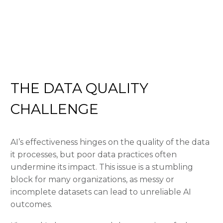
THE DATA QUALITY
CHALLENGE
AI’s effectiveness hinges on the quality of the data
it processes, but poor data practices often
undermine its impact. This issue is a stumbling
block for many organizations, as messy or
incomplete datasets can lead to unreliable AI
outcomes.