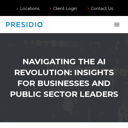
Locations
Client Login
Contact Us
NAVIGATING THE AI
REVOLUTION: INSIGHTS
FOR BUSINESSES AND
PUBLIC SECTOR LEADERS