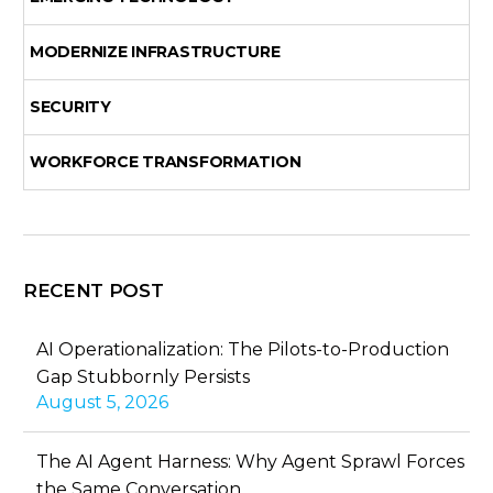
MODERNIZE INFRASTRUCTURE
SECURITY
WORKFORCE TRANSFORMATION
RECENT POST
AI Operationalization: The Pilots-to-Production
Gap Stubbornly Persists
August 5, 2026
The AI Agent Harness: Why Agent Sprawl Forces
the Same Conversation