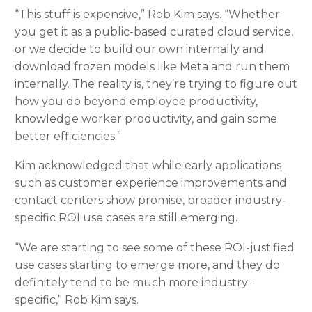
“This stuff is expensive,” Rob Kim says. “Whether
you get it as a public-based curated cloud service,
or we decide to build our own internally and
download frozen models like Meta and run them
internally. The reality is, they’re trying to figure out
how you do beyond employee productivity,
knowledge worker productivity, and gain some
better efficiencies.”
Kim acknowledged that while early applications
such as customer experience improvements and
contact centers show promise, broader industry-
specific ROI use cases are still emerging.
“We are starting to see some of these ROI-justified
use cases starting to emerge more, and they do
definitely tend to be much more industry-
specific,” Rob Kim says.