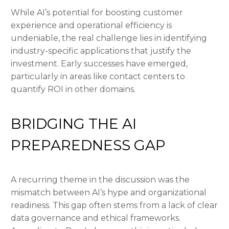
While AI’s potential for boosting customer
experience and operational efficiency is
undeniable, the real challenge lies in identifying
industry-specific applications that justify the
investment. Early successes have emerged,
particularly in areas like contact centers to
quantify ROI in other domains.
BRIDGING THE AI
PREPAREDNESS GAP
A recurring theme in the discussion was the
mismatch between AI’s hype and organizational
readiness. This gap often stems from a lack of clear
data governance and ethical frameworks.