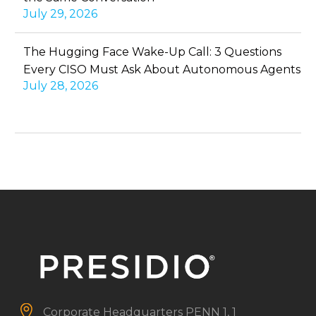
July 29, 2026
The Hugging Face Wake-Up Call: 3 Questions
Every CISO Must Ask About Autonomous Agents
July 28, 2026


Corporate Headquarters
PENN 1, 1