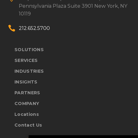
Pennsylvania Plaza
Suite 3901
New York, NY
10119


212.652.5700
SOLUTIONS
SERVICES
INDUSTRIES
INSIGHTS
PARTNERS
COMPANY
Locations
Contact Us