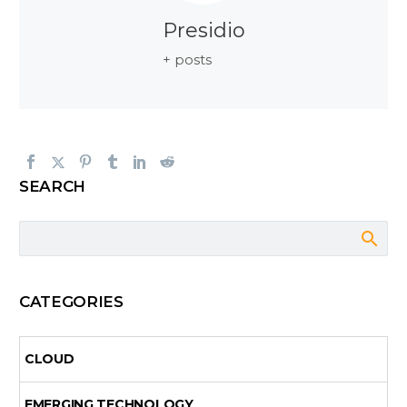
Presidio
+ posts
SEARCH
CATEGORIES
CLOUD
EMERGING TECHNOLOGY