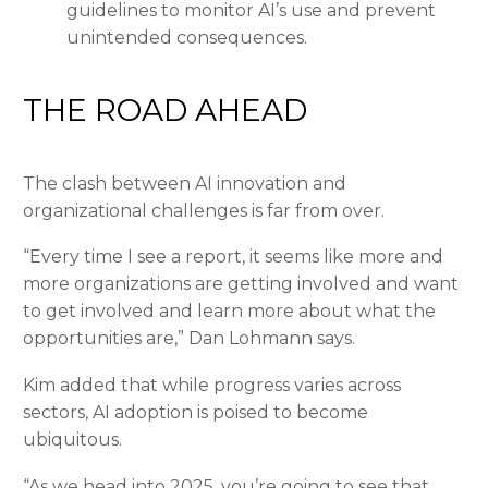
guidelines to monitor AI’s use and prevent
unintended consequences.
THE ROAD AHEAD
The clash between AI innovation and
organizational challenges is far from over.
“Every time I see a report, it seems like more and
more organizations are getting involved and want
to get involved and learn more about what the
opportunities are,” Dan Lohmann says.
Kim added that while progress varies across
sectors, AI adoption is poised to become
ubiquitous.
“As we head into 2025, you’re going to see that