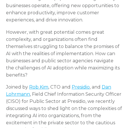
businesses operate, offering new opportunities to
enhance productivity, improve customer
experiences, and drive innovation.
However, with great potential comes great
complexity, and organizations often find
themselves struggling to balance the promises of
AI with the realities of implementation. How can
businesses and public sector agencies navigate
the challenges of AI adoption while maximizing its
benefits?
Joined by
Rob Kim
, CTO and
Presidio
, and
Dan
Lohrmann
, Field Chief Information Security Officer
(CISO) for Public Sector at
Presidio
, we recently
discussed ways to shed light on the complexities of
integrating AI into organizations, from the
excitement in the private sector to the cautious