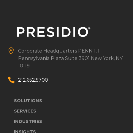


Corporate Headquarters
PENN 1, 1
Pennsylvania Plaza
Suite 3901
New York, NY
10119


212.652.5700
SOLUTIONS
SERVICES
INDUSTRIES
INSIGHTS