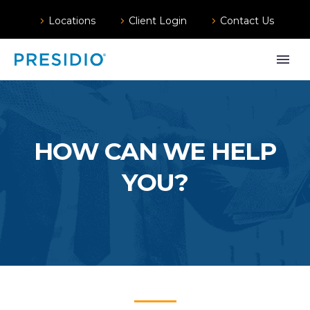
Locations
Client Login
Contact Us
HOW CAN WE HELP
YOU?