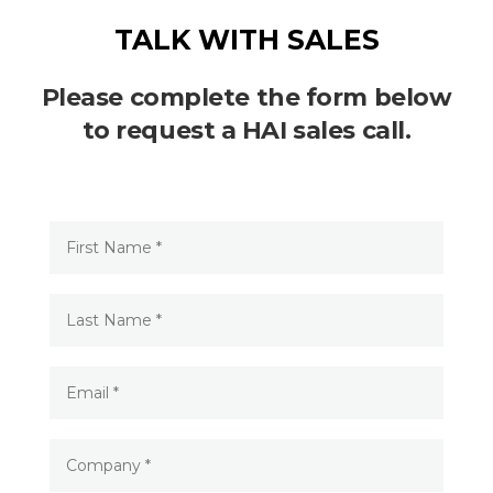
TALK WITH SALES
Please complete the form below
to request a HAI sales call.