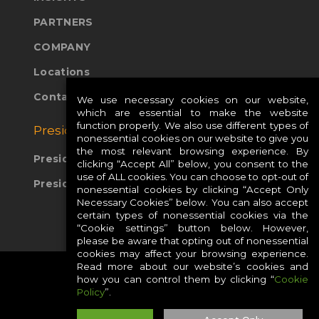
PARTNERS
COMPANY
Locations
Contact Us
We use necessary cookies on our website,
which are essential to make the website
function properly. We also use different types of
Presidio Global Sites:
nonessential cookies on our website to give you
the most relevant browsing experience. By
Presidio Europe
clicking “Accept All” below, you consent to the
use of ALL cookies. You can choose to opt-out of
Presidio APAC
nonessential cookies by clicking “Accept Only
Necessary Cookies” below. You can also accept
certain types of nonessential cookies via the
“Cookie settings” button below. However,
please be aware that opting out of nonessential
cookies may affect your browsing experience.
Read more about our website’s cookies and
how you can control them by clicking “
Cookie
Policy
”.