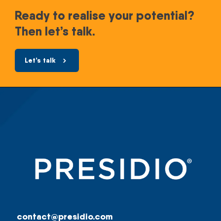
Ready to realise your potential?
Then let’s talk.
Let’s talk
contact@presidio.com