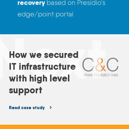
recovery
based on Presidio's
edge/point portal
Next
How we secured
IT infrastructure
with high level
support
Read case study