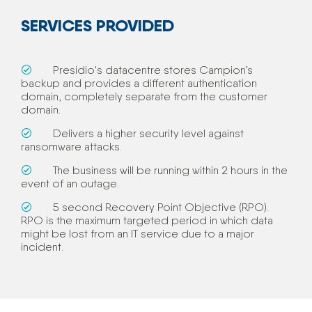
SERVICES PROVIDED
Presidio's datacentre stores Campion’s
backup and provides a different authentication
domain, completely separate from the customer
domain.
Delivers a higher security level against
ransomware attacks.
The business will be running within 2 hours in the
event of an outage.
5 second Recovery Point Objective (RPO).
RPO is the maximum targeted period in which data
might be lost from an IT service due to a major
incident.