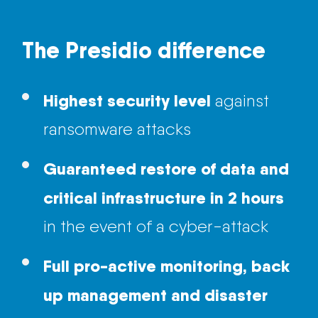
The Presidio difference
Highest security level
against
ransomware attacks
Guaranteed restore of data and
critical
infrastructure
in 2 hours
in the event of a cyber-attack
Full pro-active monitoring, back
up management and disaster