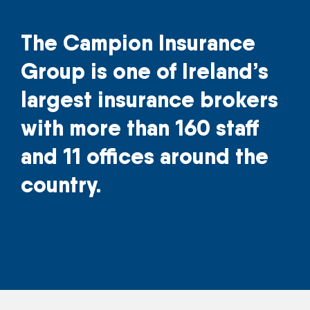
The Campion Insurance
Group is one of Ireland’s
largest insurance brokers
with more than 160 staff
and 11 offices around the
country.