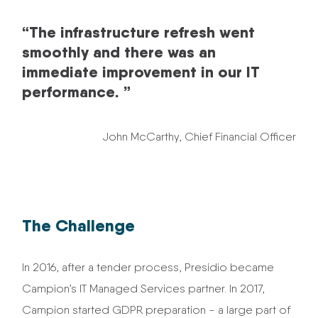
“The infrastructure refresh went
smoothly and there was an
immediate improvement in our IT
performance. ”
John McCarthy, Chief Financial Officer
The Challenge
In 2016, after a tender process, Presidio became
Campion’s IT Managed Services partner. In 2017,
Campion started GDPR preparation - a large part of