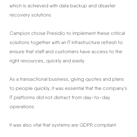
which is achieved with data backup and disaster
recovery solutions.
Campion chose Presidio to implement these critical
solutions together with an IT infrastructure refresh to
ensure that staff and customers have access to the
right resources, quickly and easily.
As a transactional business, giving quotes and plans
to people quickly, it was essential that the company's
IT platforms did not distract from day-to-day
operations.
It was also vital that systems are GDPR compliant.