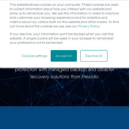
This website stores cookies on your computer. These cookies are used
to collect information about how you interact with our website and
allow us to remember you. We use this information in order to improve
and customise your browsing experience and for analytics and
metrics about our visitors both on this website and other media. To find
out more about the cookies we use, see our
Privacy Policy
.
If you decline, your information won’t be tracked when you visit this
website. A single cookie will be used in your browser to remember
Campion Insurance
your preference not to be tracked.
Cookies settings
Accept All
Decline All
Campion Insurance improves IT performance and data
protection with managed backup and disaster
recovery solutions from Presidio