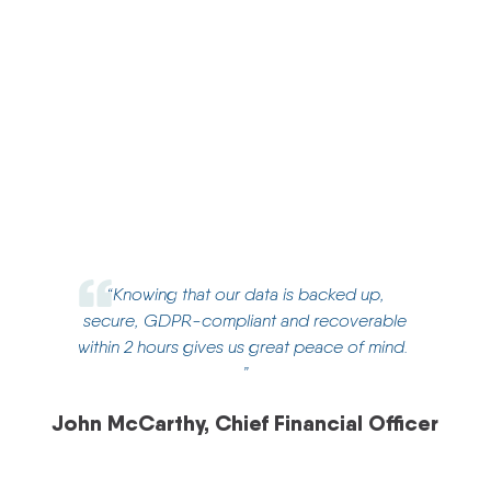
Presidio’s DRaaS provides Campion with resilient
data protection and services to enable speedy
recovery and near zero data loss. This is proactively
managed and tested by Presidio’s Managed Service
team on a daily/quarterly and bi-annual basis.
“
Knowing that our data is backed up,
secure, GDPR-compliant and recoverable
within 2 hours gives us great peace of mind.
”
John McCarthy, Chief Financial Officer