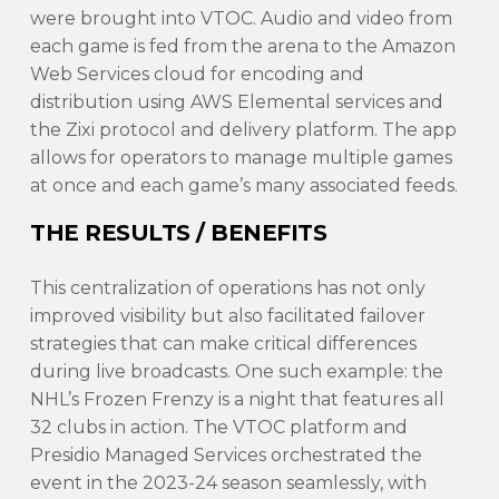
were brought into VTOC. Audio and video from
each game is fed from the arena to the Amazon
Web Services cloud for encoding and
distribution using AWS Elemental services and
the Zixi protocol and delivery platform. The app
allows for operators to manage multiple games
at once and each game’s many associated feeds.
THE RESULTS / BENEFITS
This centralization of operations has not only
improved visibility but also facilitated failover
strategies that can make critical differences
during live broadcasts. One such example: the
NHL’s Frozen Frenzy is a night that features all
32 clubs in action. The VTOC platform and
Presidio Managed Services orchestrated the
event in the 2023-24 season seamlessly, with