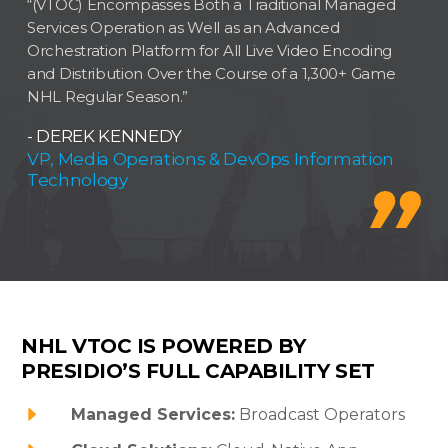
“(VTOC) Encompasses Both a Traditional Managed
Services Operation as Well as an Advanced
Orchestration Platform for All Live Video Encoding
and Distribution Over the Course of a 1,300+ Game
NHL Regular Season.”
- DEREK KENNEDY
VP, Media Operations & DevOps Information
Technology
NHL VTOC IS POWERED BY
PRESIDIO’S FULL CAPABILITY SET
Managed Services:
Broadcast Operators