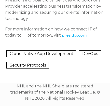
Presidio is a Global Digital Services And Solutions
Provider accelerating business transformation by
modernizing and securing our clients’ information
technology
For more information on how we connect IT of
today to IT of tomorrow, visit
presidio.com
Cloud-Native App Development
DevOps
Security Protocols
NHL and the NHL Shield are registered
trademarks of the National Hockey League. ©️
NHL 2026. All Rights Reserved.