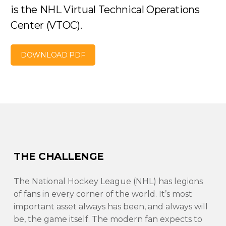
is the NHL Virtual Technical Operations
Center (VTOC).
DOWNLOAD PDF
THE CHALLENGE
The National Hockey League (NHL) has legions
of fans in every corner of the world. It’s most
important asset always has been, and always will
be, the game itself. The modern fan expects to