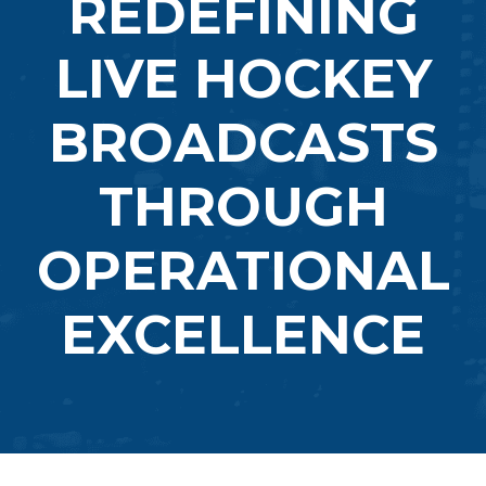
REDEFINING
LIVE HOCKEY
BROADCASTS
THROUGH
OPERATIONAL
EXCELLENCE