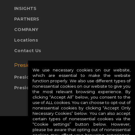
INSIGHTS
PARTNERS
COMPANY
Locations
Contact Us
Presidio Global Sites:
We use necessary cookies on our website,
which are essential to make the website
Presidio Europe
function properly. We also use different types of
nonessential cookies on our website to give you
Presidio APAC
the most relevant browsing experience. By
clicking “Accept All” below, you consent to the
use of ALL cookies. You can choose to opt-out of
nonessential cookies by clicking “Accept Only
Necessary Cookies” below. You can also accept
certain types of nonessential cookies via the
“Cookie settings” button below. However,
please be aware that opting out of nonessential