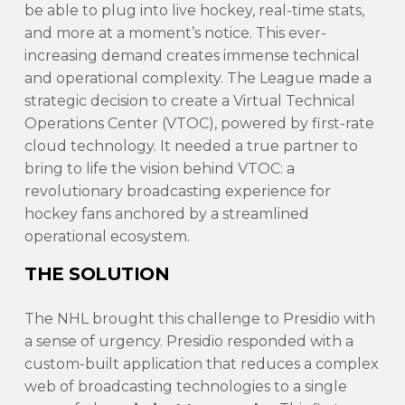
be able to plug into live hockey, real-time stats,
and more at a moment’s notice. This ever-
increasing demand creates immense technical
and operational complexity. The League made a
strategic decision to create a Virtual Technical
Operations Center (VTOC), powered by first-rate
cloud technology. It needed a true partner to
bring to life the vision behind VTOC: a
revolutionary broadcasting experience for
hockey fans anchored by a streamlined
operational ecosystem.
THE SOLUTION
The NHL brought this challenge to Presidio with
a sense of urgency. Presidio responded with a
custom-built application that reduces a complex
web of broadcasting technologies to a single