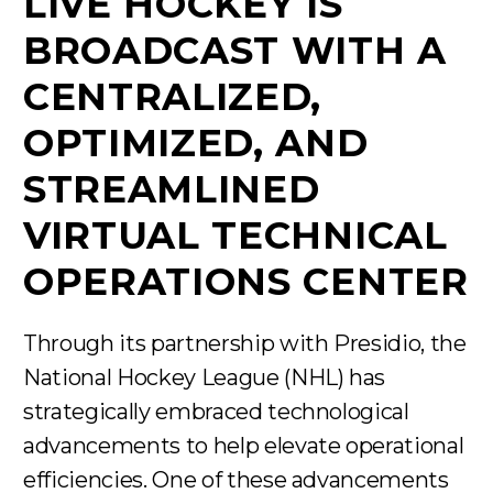
LIVE HOCKEY IS
BROADCAST WITH A
CENTRALIZED,
OPTIMIZED, AND
STREAMLINED
VIRTUAL TECHNICAL
OPERATIONS CENTER
Through its partnership with Presidio, the
National Hockey League (NHL) has
strategically embraced technological
advancements to help elevate operational
efficiencies. One of these advancements