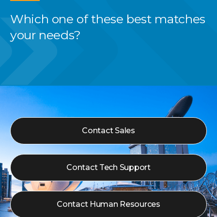
Which one of these best
matches
your needs?
Contact Sales
Contact Tech Support
Contact Human Resources