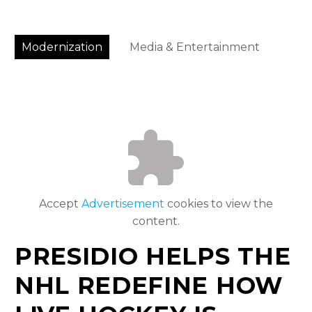
Modernization
Media & Entertainment
Accept
Advertisement
cookies to view the
content.
PRESIDIO HELPS THE
NHL REDEFINE HOW