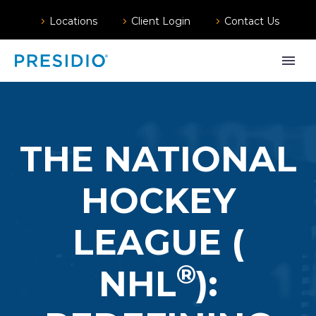
Locations
Client Login
Contact Us
THE NATIONAL
HOCKEY
LEAGUE (
®️
NHL
):