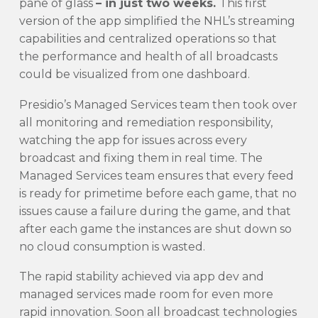
pane of glass
– in just two weeks.
This first
version of the app simplified the NHL’s streaming
capabilities and centralized operations so that
the performance and health of all broadcasts
could be visualized from one dashboard.
Presidio’s Managed Services team then took over
all monitoring and remediation responsibility,
watching the app for issues across every
broadcast and fixing them in real time. The
Managed Services team ensures that every feed
is ready for primetime before each game, that no
issues cause a failure during the game, and that
after each game the instances are shut down so
no cloud consumption is wasted.
The rapid stability achieved via app dev and
managed services made room for even more
rapid innovation. Soon all broadcast technologies