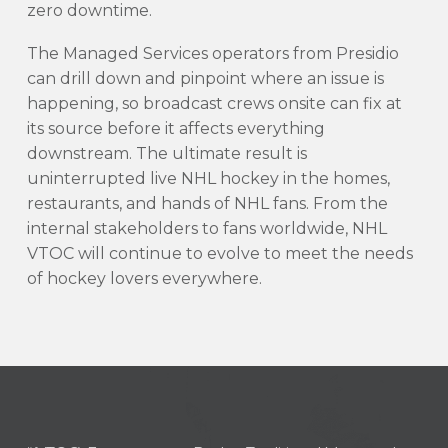
zero downtime.
The Managed Services operators from Presidio
can drill down and pinpoint where an issue is
happening, so broadcast crews onsite can fix at
its source before it affects everything
downstream. The ultimate result is
uninterrupted live NHL hockey in the homes,
restaurants, and hands of NHL fans. From the
internal stakeholders to fans worldwide, NHL
VTOC will continue to evolve to meet the needs
of hockey lovers everywhere.