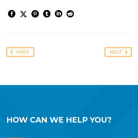
PREV
NEXT
HOW CAN WE
HELP YOU?