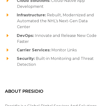
Cloud Solutions:
Cloud-Native App
Development
Infrastructure:
Rebuilt, Modernized and
Automated the NHL’s Next-Gen Data
Center
DevOps:
Innovate and Release New Code
Faster
Carrier Services:
Monitor Links
Security:
Built-in Monitoring and Threat
Detection
ABOUT PRESIDIO