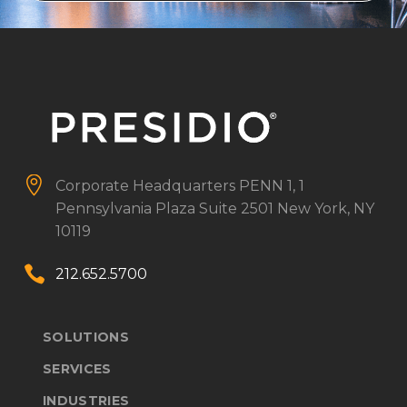


Corporate Headquarters
PENN 1, 1
Pennsylvania Plaza
Suite 2501
New York, NY
10119


212.652.5700
SOLUTIONS
SERVICES
INDUSTRIES