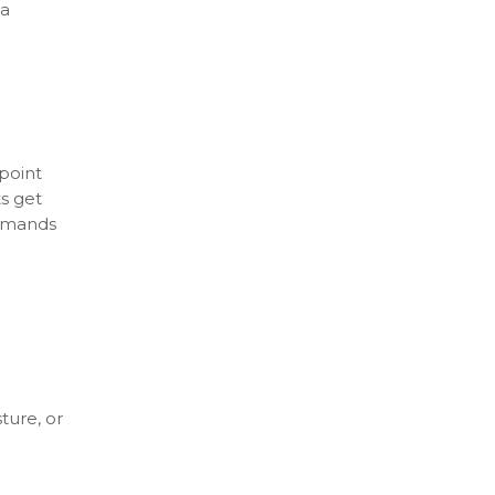
 a
point
ts get
demands
ture, or