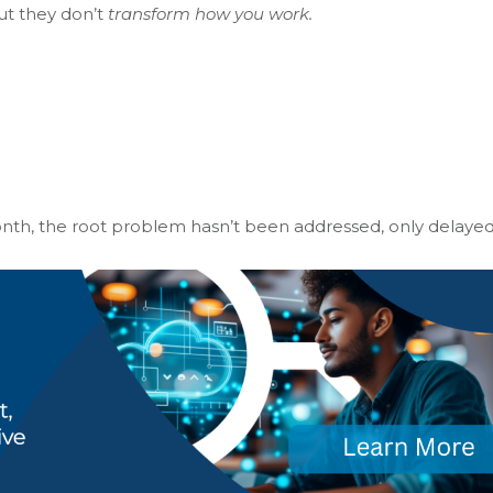
ut they don’t
transform how you work.
th, the root problem hasn’t been addressed, only delayed