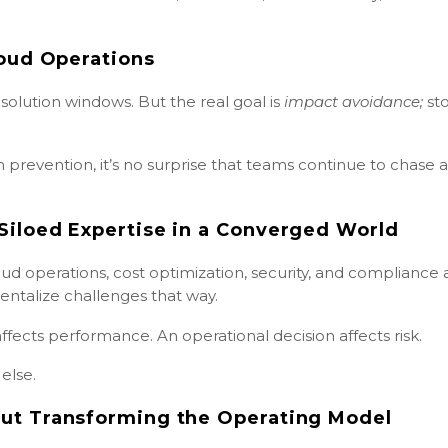
loud Operations
solution windows. But the real goal is
impact avoidance;
st
prevention, it’s no surprise that teams continue to chase a
Siloed Expertise in a Converged World
ud operations, cost optimization, security, and compliance 
entalize challenges that way.
 affects performance. An operational decision affects risk.
else.
ut Transforming the Operating Model