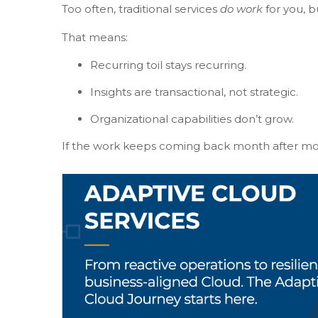
Too often, traditional services
do work
for you, b
That means:
Recurring toil stays recurring.
Insights are transactional, not strategic.
Organizational capabilities don’t grow.
If the work keeps coming back month after mon