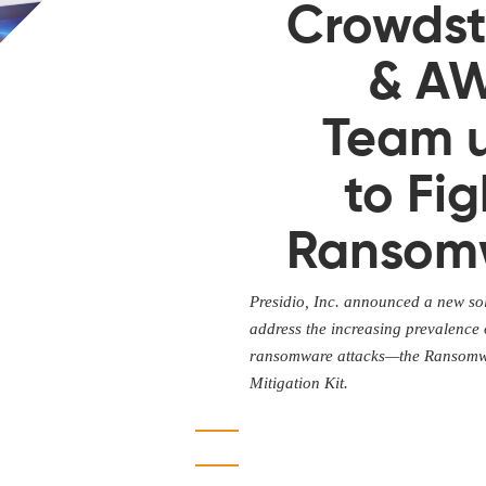
Crowdst
& A
Team 
to Fig
Ransom
Presidio, Inc. announced a new sol
address the increasing prevalence 
ransomware attacks—the Ransom
Mitigation Kit.