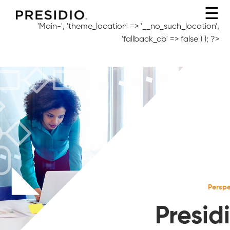
☰
'Main-', 'theme_location' => '__no_such_location',
'fallback_cb' => false ) ); ?>
Perspe
Presidi