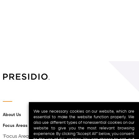
We use necessary cookies on our website, which are
About Us
essential to make the website function properly. We
also use different types of nonessential cookies on our
Focus Areas
website to give you the most relevant browsing
experience. By clicking “Accept All” below, you consent
'Focus Areas-', 'theme_location' => '__no_such_location',