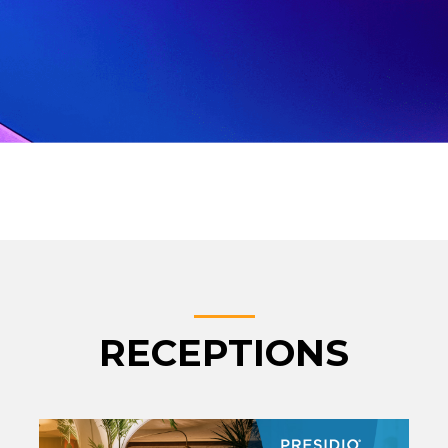
RECEPTIONS