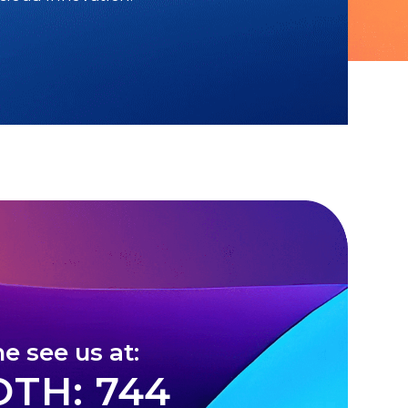
e see us at:
TH: 744