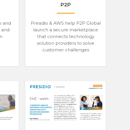
P2P
o and
Presidio & AWS help P2P Global
 and
launch a secure marketplace
on
that connects technology
solution providers to solve
customer challenges