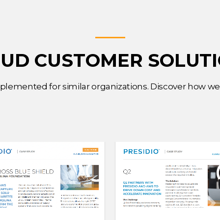
UD CUSTOMER SOLUT
mplemented for similar organizations. Discover how w