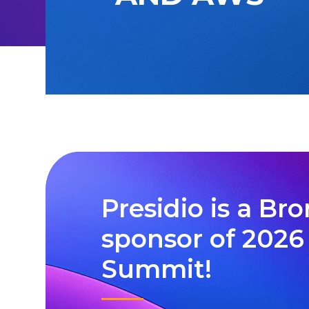
Presidio is a Br
sponsor of 202
Summit!