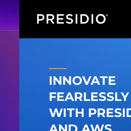
INNOVATE
FEARLESSLY
WITH PRESI
AND AWS