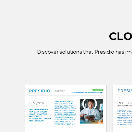
CLO
Discover solutions that Presidio has i