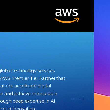
 global technology services
 AWS Premier Tier Partner that
ations accelerate digital
on and achieve measurable
ough deep expertise in AI,
 cloud innovation.