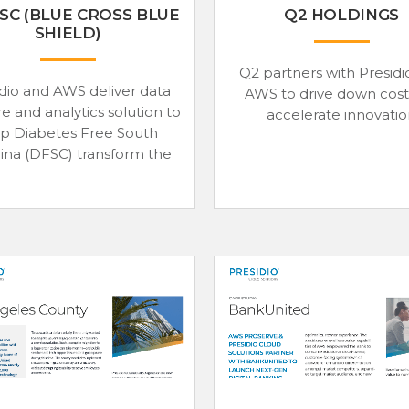
SC (BLUE CROSS BLUE
Q2 HOLDINGS
SHIELD)
Q2 partners with Presidi
dio and AWS deliver data
AWS to drive down cost
e and analytics solution to
accelerate innovati
lp Diabetes Free South
ina (DFSC) transform the