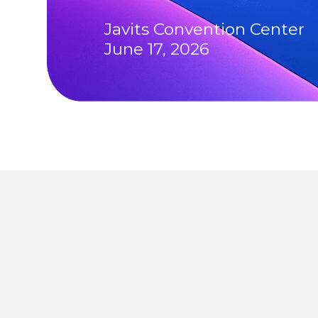
Javits Convention Center
June 17, 2026