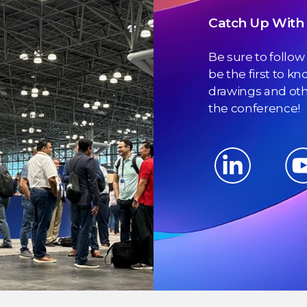
Catch Up With 
Be sure to follow
be the first to k
drawings and othe
the conference!