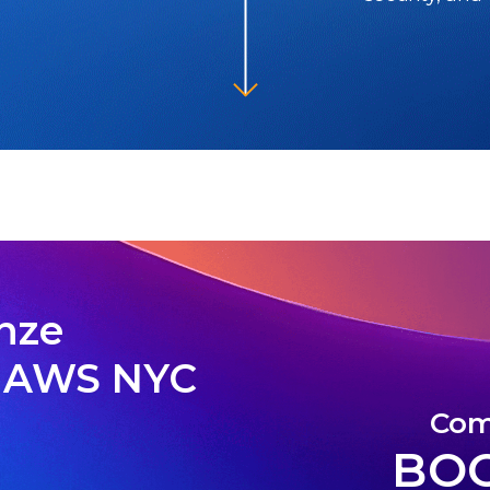
onze
6 AWS NYC
Com
BOO