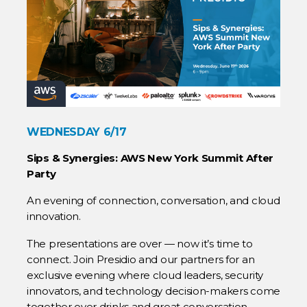
WEDNESDAY 6/17
Sips & Synergies: AWS New York Summit After
Party
An evening of connection, conversation, and cloud
innovation.
The presentations are over — now it’s time to
connect. Join Presidio and our partners for an
exclusive evening where cloud leaders, security
innovators, and technology decision-makers come
together over drinks and great conversation.