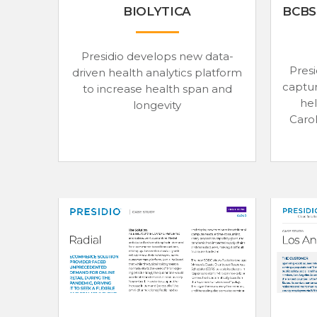
BIOLYTICA
BCBS
Presidio develops new data-
Presi
driven health analytics platform
captur
to increase health span and
he
longevity
Carol