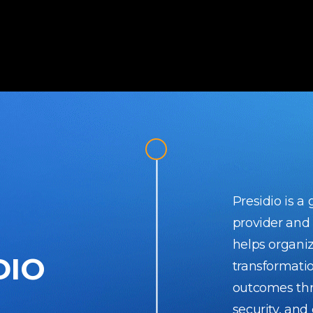
Presidio is a
provider and
helps organiz
DIO
transformati
outcomes thr
security, and