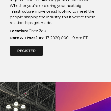
Whether you’re exploring your next big
infrastructure move or just looking to meet the
people shaping the industry, this is where those
relationships get made.
Location:
Chez Zou
Date & Time:
June 17, 2026; 6:00 – 9 pm ET
REGISTER