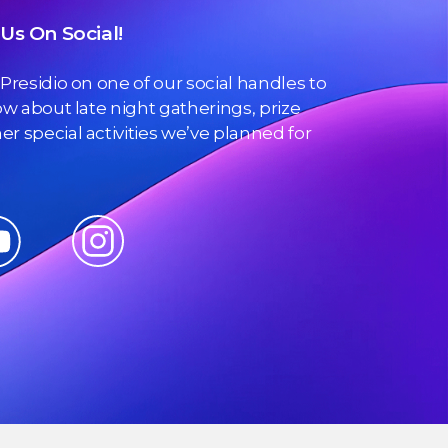
Us On Social!
 Presidio on one of our social handles to
now about late night gatherings, prize
r special activities we’ve planned for