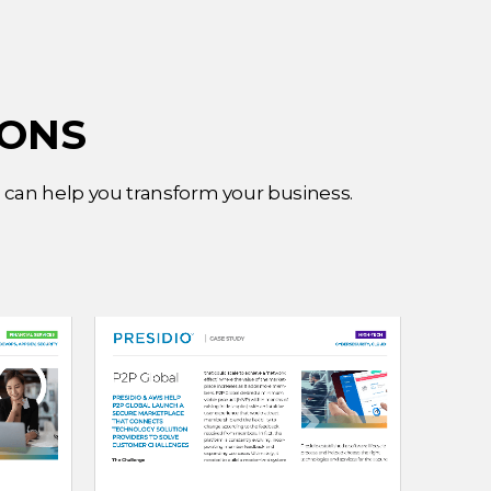
IONS
e can help you transform your business.