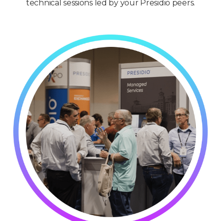
technical sessions led by your Presidio peers.