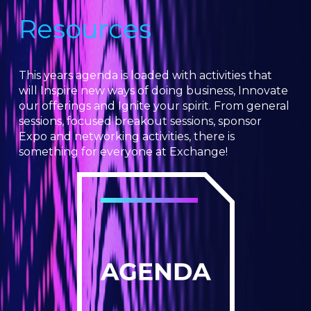
Resources
This years agenda is loaded with activities that
will Inspire new ways of doing business, Innovate
our offerings and Ignite your spirit. From general
sessions, focused breakout sessions, sponsor
Expo and networking activities, there is
something for everyone at Exchange!