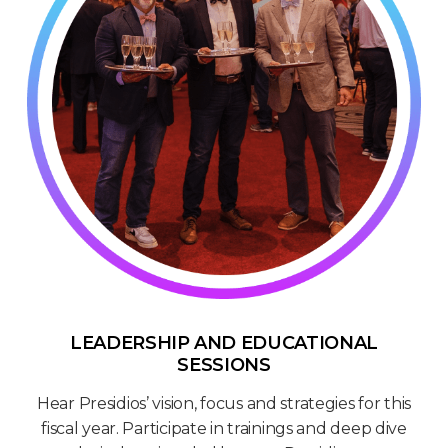
LEADERSHIP AND EDUCATIONAL
SESSIONS
Hear Presidios’ vision, focus and strategies for this
fiscal year. Participate in trainings and deep dive