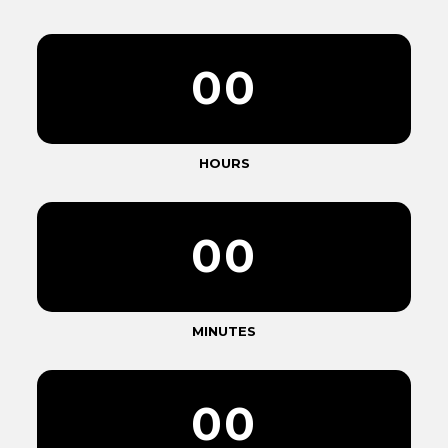
0
0
HOURS
0
0
MINUTES
0
0