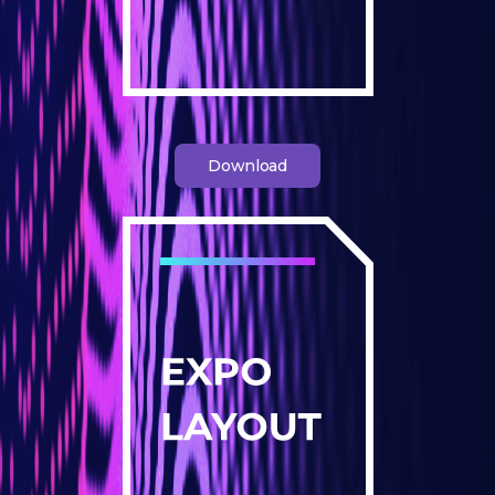
Download