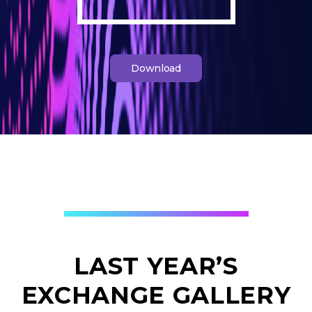
Download
LAST YEAR’S
EXCHANGE GALLERY