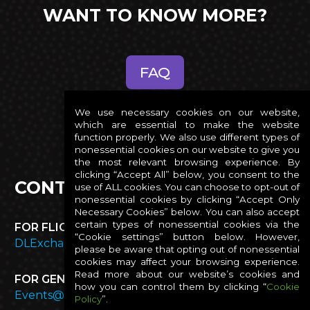
WANT TO KNOW MORE?
FAQ
We use necessary cookies on our website,
which are essential to make the website
function properly. We also use different types of
nonessential cookies on our website to give you
the most relevant browsing experience. By
clicking “Accept All” below, you consent to the
CONTACT US
use of ALL cookies. You can choose to opt-out of
nonessential cookies by clicking “Accept Only
Necessary Cookies” below. You can also accept
certain types of nonessential cookies via the
FOR FLIGHT OR EXPENSE INQUIRES:
“Cookie settings” button below. However,
DLExchangeTravelHelp@presidio.com
please be aware that opting out of nonessential
cookies may affect your browsing experience.
Read more about our website’s cookies and
FOR GENERAL AND ROOMING INQUIRIES:
how you can control them by clicking “
Cookie
Events@presidio.com
Policy
”.