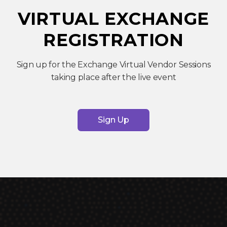
VIRTUAL EXCHANGE
REGISTRATION
Sign up for the Exchange Virtual Vendor Sessions
taking place after the live event
Sign Up