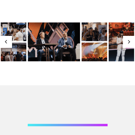
Previous
Next