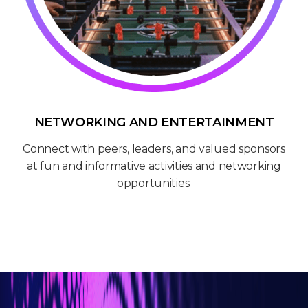
NETWORKING AND ENTERTAINMENT
Connect with peers, leaders, and valued sponsors
at fun and informative activities and networking
opportunities.