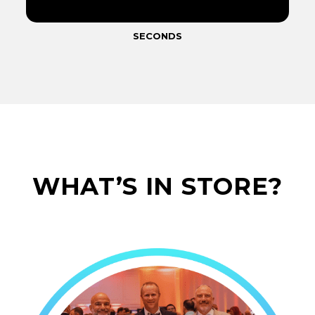
SECONDS
WHAT’S IN STORE?