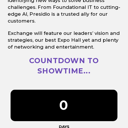
identifying new ways to solve business
challenges. From Foundational IT to cutting-
edge AI, Presidio is a trusted ally for our
customers.
Exchange will feature our leaders’ vision and
strategies, our best Expo Hall yet and plenty
of networking and entertainment.
COUNTDOWN TO
SHOWTIME...
0
DAYS