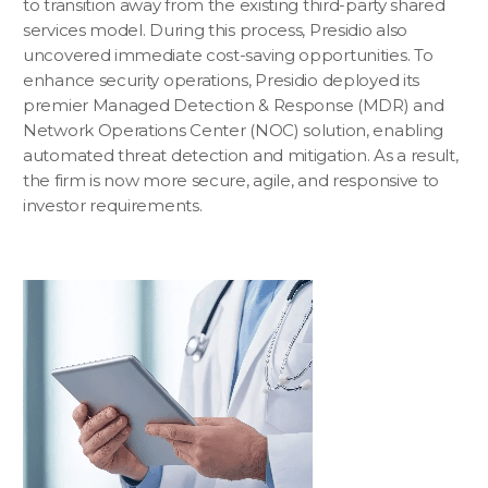
to transition away from the existing third-party shared
services model. During this process, Presidio also
uncovered immediate cost-saving opportunities. To
enhance security operations, Presidio deployed its
premier Managed Detection & Response (MDR) and
Network Operations Center (NOC) solution, enabling
automated threat detection and mitigation. As a result,
the firm is now more secure, agile, and responsive to
investor requirements.