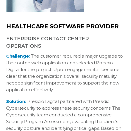
HEALTHCARE SOFTWARE PROVIDER
ENTERPRISE CONTACT CENTER
OPERATIONS
Challenge:
The customer required a major upgrade to
their online web application and selected Presidio
Digital for the project. Upon engagement, it became
clear that the organization’s overall security maturity
needed significant improvement to support the new
application effectively.
Solution:
Presidio Digital partnered with Presidio
Cybersecurity to address these security concerns. The
Cybersecurity team conducted a comprehensive
Security Program Assessment, evaluating the client’s
security posture and identifying critical gaps. Based on