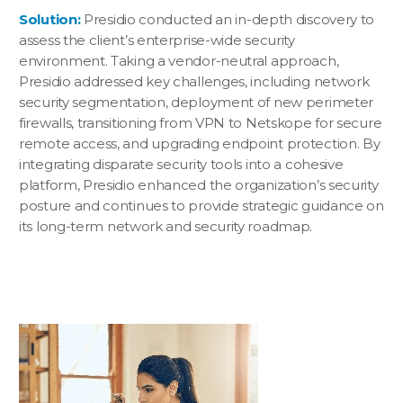
Solution:
Presidio conducted an in-depth discovery to
assess the client’s enterprise-wide security
environment. Taking a vendor-neutral approach,
Presidio addressed key challenges, including network
security segmentation, deployment of new perimeter
firewalls, transitioning from VPN to Netskope for secure
remote access, and upgrading endpoint protection. By
integrating disparate security tools into a cohesive
platform, Presidio enhanced the organization’s security
posture and continues to provide strategic guidance on
its long-term network and security roadmap.