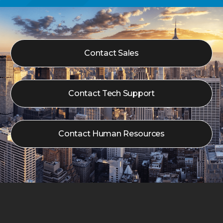
Contact Sales
Contact Tech Support
Contact Human Resources