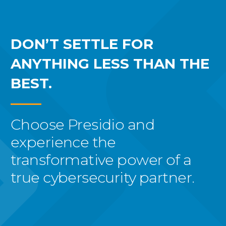
DON’T SETTLE FOR
ANYTHING LESS THAN THE
BEST.
Choose Presidio and
experience the
transformative power of a
true cybersecurity partner.