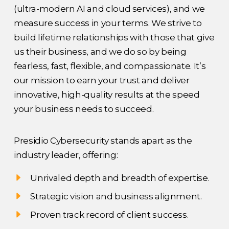
(ultra-modern AI and cloud services), and we
measure success in your terms. We strive to
build lifetime relationships with those that give
us their business, and we do so by being
fearless, fast, flexible, and compassionate. It’s
our mission to earn your trust and deliver
innovative, high-quality results at the speed
your business needs to succeed.
Presidio Cybersecurity stands apart as the
industry leader, offering:
Unrivaled depth and breadth of expertise.
Strategic vision and business alignment.
Proven track record of client success.