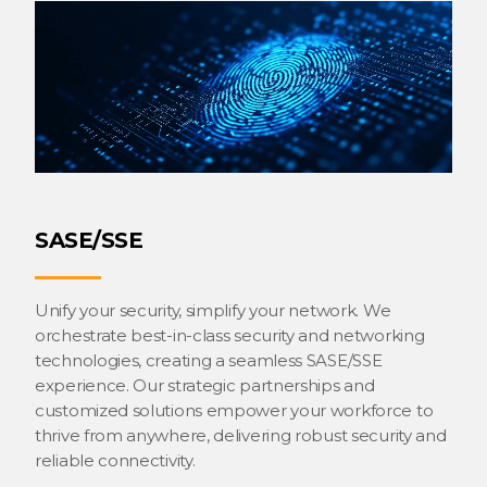
SASE/SSE
Unify your security, simplify your network. We
orchestrate best-in-class security and networking
technologies, creating a seamless SASE/SSE
experience. Our strategic partnerships and
customized solutions empower your workforce to
thrive from anywhere, delivering robust security and
reliable connectivity.