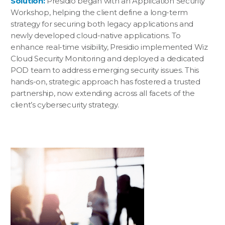
Solution:
Presidio began with an Application Security
Workshop, helping the client define a long-term
strategy for securing both legacy applications and
newly developed cloud-native applications. To
enhance real-time visibility, Presidio implemented Wiz
Cloud Security Monitoring and deployed a dedicated
POD team to address emerging security issues. This
hands-on, strategic approach has fostered a trusted
partnership, now extending across all facets of the
client’s cybersecurity strategy.