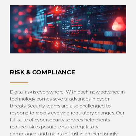
RISK & COMPLIANCE
Digital risk is everywhere. With each new advance in
technology comes several advances in cyber
threats. Security teams are also challenged to
respond to rapidly evolving regulatory changes. Our
full suite of cybersecurity services help clients
reduce risk exposure, ensure regulatory
compliance, and maintain trust in an increasingly