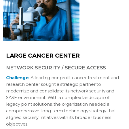
LARGE CANCER CENTER
NETWORK SECURITY / SECURE ACCESS
Challenge:
A leading nonprofit cancer treatment and
research center sought a strategic partner to
modernize and consolidate its network security and
SASE environment. With a complex landscape of
legacy point solutions, the organization needed a
comprehensive, long-term technology strategy that
aligned security initiatives with its broader business
objectives.