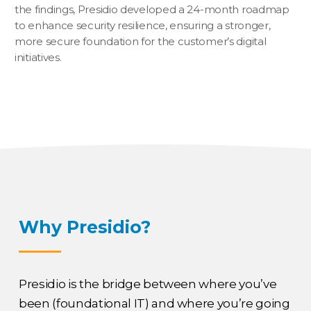
the findings, Presidio developed a 24-month roadmap
to enhance security resilience, ensuring a stronger,
more secure foundation for the customer’s digital
initiatives.
Why Presidio?
Presidio is the bridge between where you’ve
been (foundational IT) and where you’re going