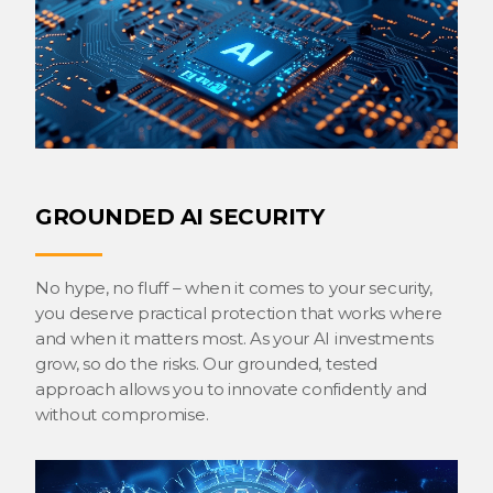
GROUNDED AI SECURITY
No hype, no fluff – when it comes to your security,
you deserve practical protection that works where
and when it matters most. As your AI investments
grow, so do the risks. Our grounded, tested
approach allows you to innovate confidently and
without compromise.