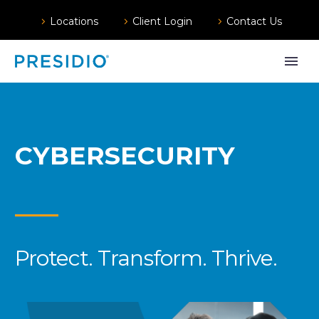
Locations
Client Login
Contact Us
CYBERSECURITY
Protect. Transform. Thrive.