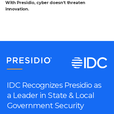
With Presidio, cyber doesn’t threaten
innovation.
IDC Recognizes Presidio as
a Leader in State & Local
Government Security