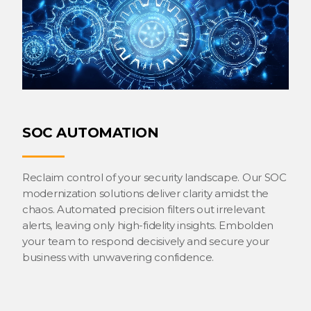
SOC AUTOMATION
Reclaim control of your security landscape. Our SOC
modernization solutions deliver clarity amidst the
chaos. Automated precision filters out irrelevant
alerts, leaving only high-fidelity insights. Embolden
your team to respond decisively and secure your
business with unwavering confidence.