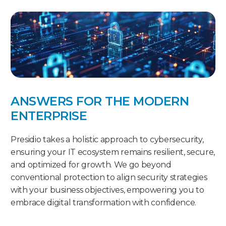
ANSWERS FOR THE MODERN
ENTERPRISE
Presidio takes a holistic approach to cybersecurity,
ensuring your IT ecosystem remains resilient, secure,
and optimized for growth. We go beyond
conventional protection to align security strategies
with your business objectives, empowering you to
embrace digital transformation with confidence.