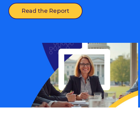
Read the Report