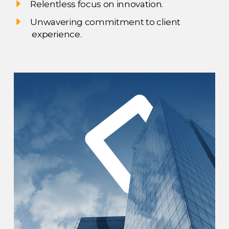
Relentless focus on innovation.
Unwavering commitment to client
experience.