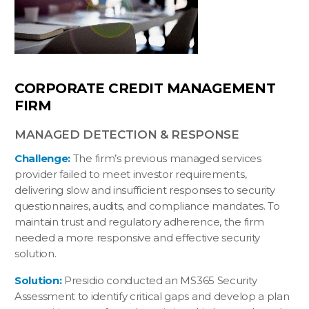
CORPORATE CREDIT MANAGEMENT
FIRM
MANAGED DETECTION & RESPONSE
Challenge:
The firm’s previous managed services
provider failed to meet investor requirements,
delivering slow and insufficient responses to security
questionnaires, audits, and compliance mandates. To
maintain trust and regulatory adherence, the firm
needed a more responsive and effective security
solution.
Solution:
Presidio conducted an MS365 Security
Assessment to identify critical gaps and develop a plan