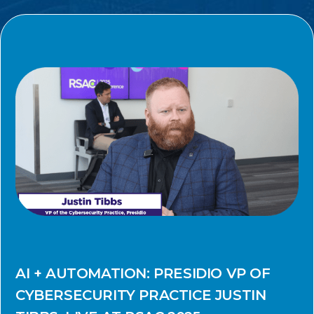
AI + AUTOMATION: PRESIDIO VP OF
CYBERSECURITY PRACTICE JUSTIN