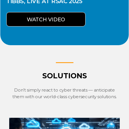
TIBBS, LIVE AT RSAC 2025
WATCH VIDEO
SOLUTIONS
Don’t simply react to cyber threats — anticipate
them with our world-class cybersecurity solutions.