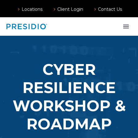
Locations
Client Login
Contact Us
CYBER
RESILIENCE
WORKSHOP &
ROADMAP