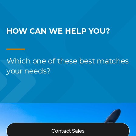
HOW CAN WE
HELP YOU?
Which one of these best
matches
your needs?
Contact Sales