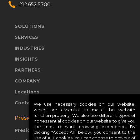


212.652.5700
SOLUTIONS
SERVICES
INDUSTRIES
INSIGHTS
PARTNERS
COMPANY
Locations
Contact Us
We use necessary cookies on our website,
which are essential to make the website
function properly. We also use different types of
Presidio Global Sites:
nonessential cookies on our website to give you
the most relevant browsing experience. By
Presidio Europe
clicking “Accept All” below, you consent to the
use of ALL cookies. You can choose to opt-out of