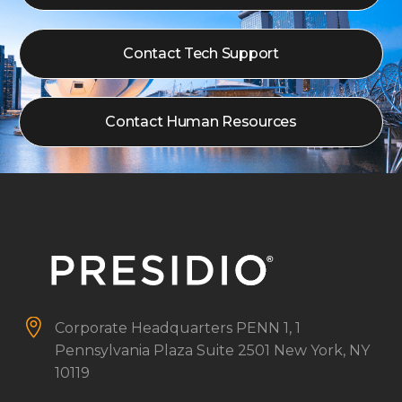
Contact Tech Support
Contact Human Resources


Corporate Headquarters
PENN 1, 1
Pennsylvania Plaza
Suite 2501
New York, NY
10119