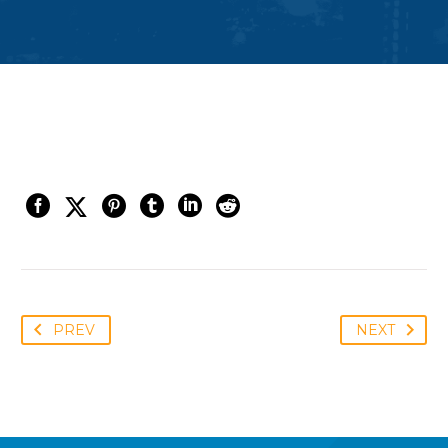
PREV
NEXT